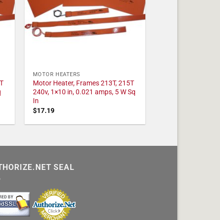
MOTOR HEATERS
T
Motor Heater, Frames 213T, 215T
q
240v, 1×10 in, 0.021 amps, 5 W Sq
In
$
17.19
THORIZE.NET SEAL