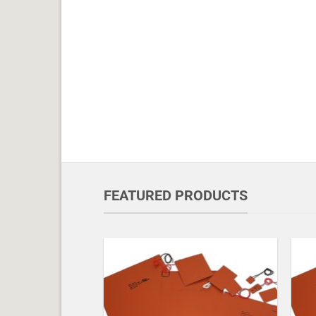
FEATURED PRODUCTS