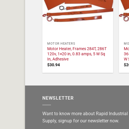
MOTOR HEATERS
MO
Motor Heater, Frames 284T, 286T
Mo
120v, 1×20 in, 0.83 amps, 5 W Sq
36
In, Adhesive
W 
$
30.94
$
2
NEWSLETTER
Want to know more about Rapid Industrial
Supply, signup for our newsletter now.