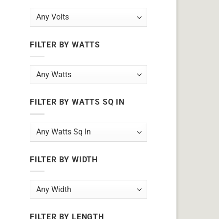
FILTER BY WATTS
FILTER BY WATTS SQ IN
FILTER BY WIDTH
FILTER BY LENGTH