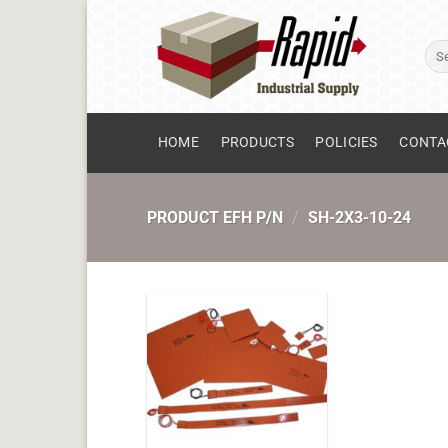
Skip
to
Sear
content
for:
HOME
PRODUCTS
POLICIES
CONTA
PRODUCT EFH P/N
/
SH-2X3-10-24