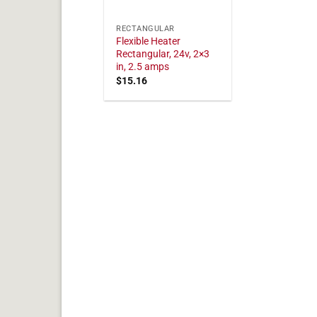
RECTANGULAR
Flexible Heater
Rectangular, 24v, 2×3
in, 2.5 amps
$
15.16