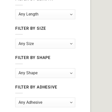
FILTER BY SIZE
FILTER BY SHAPE
FILTER BY ADHESIVE