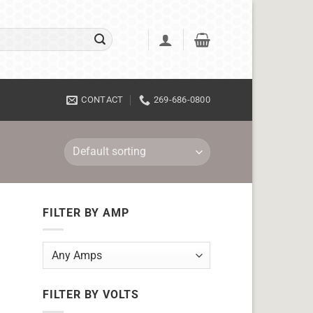
CONTACT
269-686-0800
FILTER BY AMP
FILTER BY VOLTS