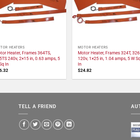
TOR HEATERS
MOTOR HEATERS
tor Heater, Frames 364TS,
Motor Heater, Frames 324T, 326
5TS 240v, 2×15 in, 0.63 amps, 5
120v, 1×25 in, 1.04 amps, 5 W S
Sq In
In
6.32
$
24.82
TELL A FRIEND
AU