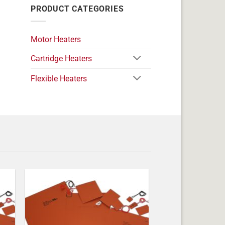
PRODUCT CATEGORIES
Motor Heaters
Cartridge Heaters
Flexible Heaters