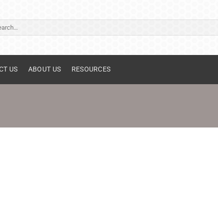
ch
CT US
ABOUT US
RESOURCES