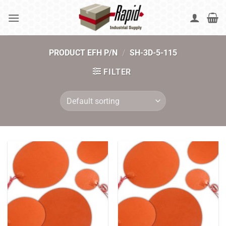
Skip
to
content
PRODUCT EFH P/N
/
SH-3D-5-115
FILTER