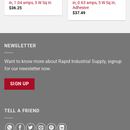
in, 1.04 amps, 5 W Sq In
in, 0.63 amps, 5 W Sq In,
Adhesive
$
36.25
$
37.49
NEWSLETTER
Want to know more about Rapid Industrial Supply, signup
for our newsletter now.
SIGN UP
TELL A FRIEND