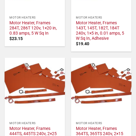
MOTOR HEATERS
MOTOR HEATERS
Motor Heater, Frames
Motor Heater, Frames
284T, 286T 120v, 1×20 in,
143T, 145T, 182T, 184T
0.83 amps, 5 W Sq In
240v, 1×5 in, 0.01 amps, 5
W Sq In, Adhesive
$
23.15
$
19.40
MOTOR HEATERS
MOTOR HEATERS
Motor Heater, Frames
Motor Heater, Frames
444TS, 445TS 240v, 2×25
364TS, 365TS 240v, 2×15