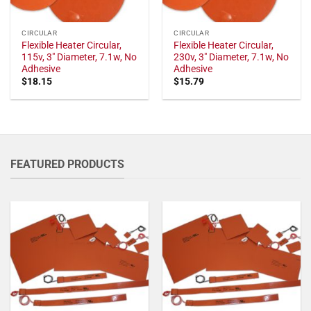
CIRCULAR
CIRCULAR
Flexible Heater Circular,
Flexible Heater Circular,
115v, 3" Diameter, 7.1w, No
230v, 3" Diameter, 7.1w, No
Adhesive
Adhesive
$
18.15
$
15.79
FEATURED PRODUCTS