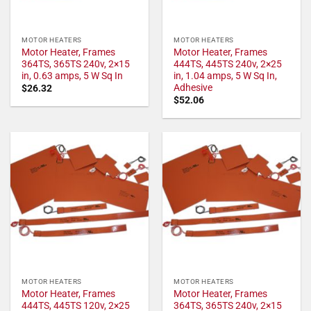
MOTOR HEATERS
MOTOR HEATERS
Motor Heater, Frames
Motor Heater, Frames
364TS, 365TS 240v, 2×15
444TS, 445TS 240v, 2×25
in, 0.63 amps, 5 W Sq In
in, 1.04 amps, 5 W Sq In,
Adhesive
$
26.32
$
52.06
MOTOR HEATERS
MOTOR HEATERS
Motor Heater, Frames
Motor Heater, Frames
444TS, 445TS 120v, 2×25
364TS, 365TS 240v, 2×15