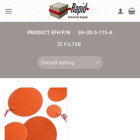
Skip
to
content
PRODUCT EFH P/N
/
SH-3D-5-115-A
FILTER