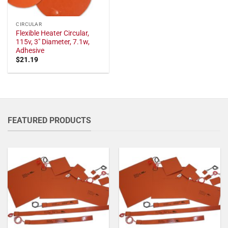
CIRCULAR
Flexible Heater Circular,
115v, 3" Diameter, 7.1w,
Adhesive
$
21.19
FEATURED PRODUCTS