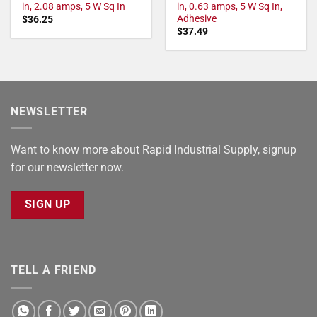
in, 2.08 amps, 5 W Sq In
in, 0.63 amps, 5 W Sq In,
Adhesive
$
36.25
$
37.49
NEWSLETTER
Want to know more about Rapid Industrial Supply, signup
for our newsletter now.
SIGN UP
TELL A FRIEND