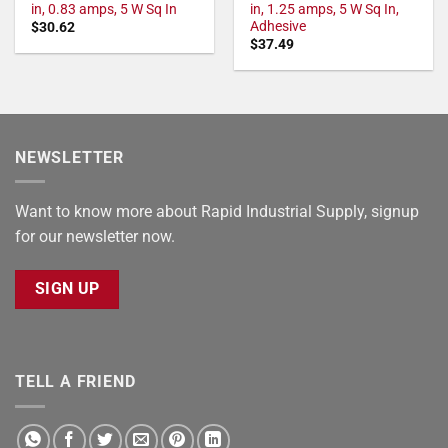
in, 0.83 amps, 5 W Sq In
in, 1.25 amps, 5 W Sq In,
Adhesive
$
30.62
$
37.49
NEWSLETTER
Want to know more about Rapid Industrial Supply, signup
for our newsletter now.
SIGN UP
TELL A FRIEND