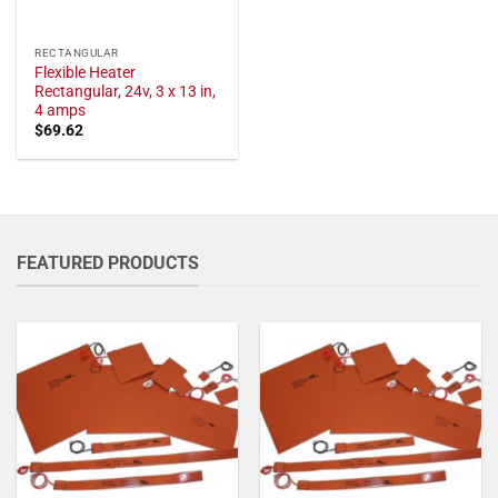
RECTANGULAR
Flexible Heater
Rectangular, 24v, 3 x 13 in,
4 amps
$
69.62
FEATURED PRODUCTS