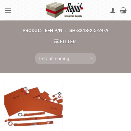
Skip
to
content
PRODUCT EFH P/N
/
SH-3X13-2.5-24-A
FILTER