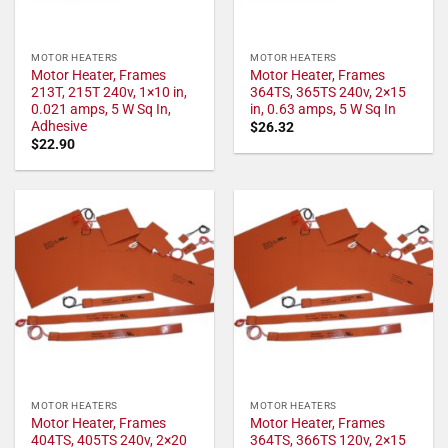
MOTOR HEATERS
MOTOR HEATERS
Motor Heater, Frames
Motor Heater, Frames
213T, 215T 240v, 1×10 in,
364TS, 365TS 240v, 2×15
0.021 amps, 5 W Sq In,
in, 0.63 amps, 5 W Sq In
Adhesive
$
26.32
$
22.90
MOTOR HEATERS
MOTOR HEATERS
Motor Heater, Frames
Motor Heater, Frames
404TS, 405TS 240v, 2×20
364TS, 366TS 120v, 2×15