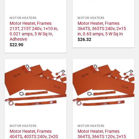
MOTOR HEATERS
MOTOR HEATERS
Motor Heater, Frames
Motor Heater, Frames
213T, 215T 240v, 1×10 in,
364TS, 365TS 240v, 2×15
0.021 amps, 5 W Sq In,
in, 0.63 amps, 5 W Sq In
Adhesive
$
26.32
$
22.90
MOTOR HEATERS
MOTOR HEATERS
Motor Heater, Frames
Motor Heater, Frames
404TS, 405TS 240v, 2×20
364TS, 366TS 120v, 2×15