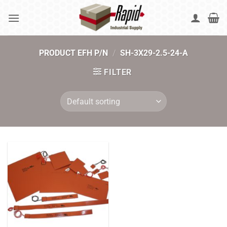
Skip
to
content
PRODUCT EFH P/N
/
SH-3X29-2.5-24-A
FILTER