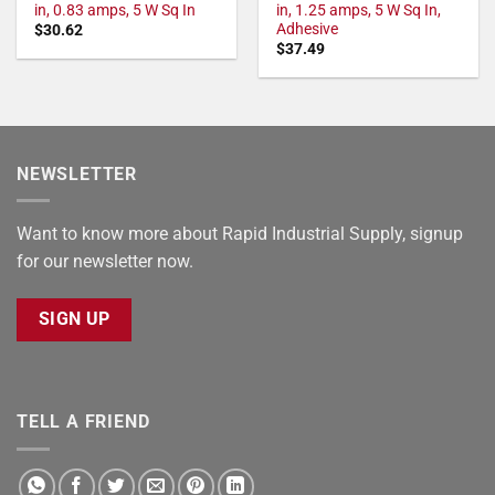
in, 0.83 amps, 5 W Sq In
in, 1.25 amps, 5 W Sq In,
Adhesive
$
30.62
$
37.49
NEWSLETTER
Want to know more about Rapid Industrial Supply, signup
for our newsletter now.
SIGN UP
TELL A FRIEND