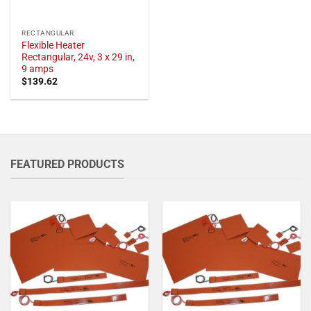
RECTANGULAR
Flexible Heater
Rectangular, 24v, 3 x 29 in,
9 amps
$
139.62
FEATURED PRODUCTS