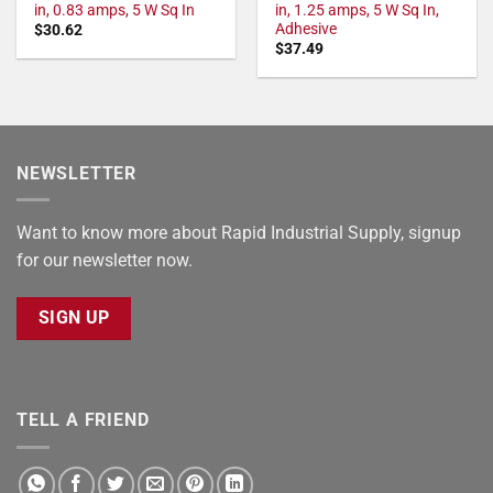
in, 0.83 amps, 5 W Sq In
in, 1.25 amps, 5 W Sq In,
Adhesive
$
30.62
$
37.49
NEWSLETTER
Want to know more about Rapid Industrial Supply, signup
for our newsletter now.
SIGN UP
TELL A FRIEND