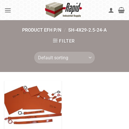
Skip
to
content
PRODUCT EFH P/N
/
SH-4X29-2.5-24-A
FILTER