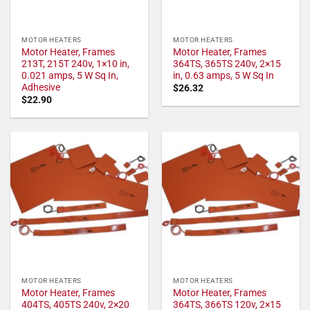
MOTOR HEATERS
MOTOR HEATERS
Motor Heater, Frames
Motor Heater, Frames
213T, 215T 240v, 1×10 in,
364TS, 365TS 240v, 2×15
0.021 amps, 5 W Sq In,
in, 0.63 amps, 5 W Sq In
Adhesive
$
26.32
$
22.90
MOTOR HEATERS
MOTOR HEATERS
Motor Heater, Frames
Motor Heater, Frames
404TS, 405TS 240v, 2×20
364TS, 366TS 120v, 2×15