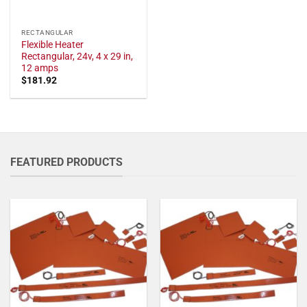
RECTANGULAR
Flexible Heater
Rectangular, 24v, 4 x 29 in,
12 amps
$
181.92
FEATURED PRODUCTS