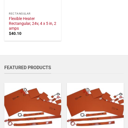
RECTANGULAR
Flexible Heater
Rectangular, 24v, 4 x 5 in, 2
amps
$
40.10
FEATURED PRODUCTS