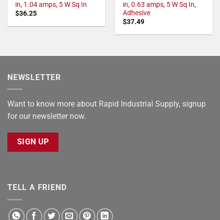
in, 1.04 amps, 5 W Sq In
in, 0.63 amps, 5 W Sq In,
Adhesive
$
36.25
$
37.49
NEWSLETTER
Want to know more about Rapid Industrial Supply, signup
for our newsletter now.
SIGN UP
TELL A FRIEND