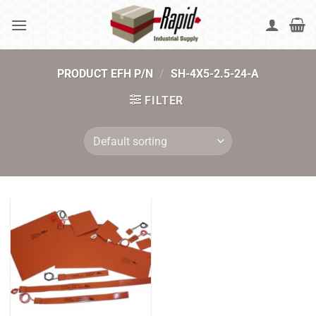
Skip
to
content
PRODUCT EFH P/N
/
SH-4X5-2.5-24-A
FILTER