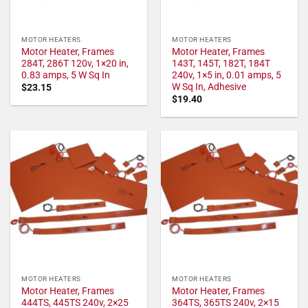
MOTOR HEATERS
MOTOR HEATERS
Motor Heater, Frames
Motor Heater, Frames
284T, 286T 120v, 1×20 in,
143T, 145T, 182T, 184T
0.83 amps, 5 W Sq In
240v, 1×5 in, 0.01 amps, 5
W Sq In, Adhesive
$
23.15
$
19.40
MOTOR HEATERS
MOTOR HEATERS
Motor Heater, Frames
Motor Heater, Frames
444TS, 445TS 240v, 2×25
364TS, 365TS 240v, 2×15