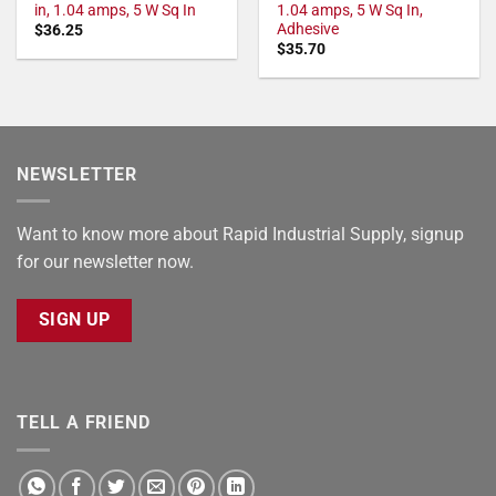
in, 1.04 amps, 5 W Sq In
1.04 amps, 5 W Sq In,
Adhesive
$
36.25
$
35.70
NEWSLETTER
Want to know more about Rapid Industrial Supply, signup
for our newsletter now.
SIGN UP
TELL A FRIEND