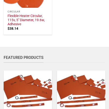
CIRCULAR
Flexible Heater Circular,
115v, 5" Diameter, 19.6w,
Adhesive
$
38.14
FEATURED PRODUCTS