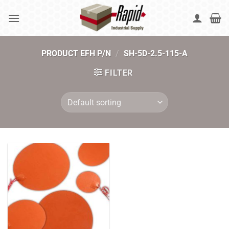
Skip
to
content
PRODUCT EFH P/N
/
SH-5D-2.5-115-A
FILTER