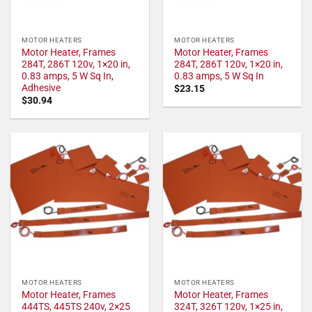
MOTOR HEATERS
MOTOR HEATERS
Motor Heater, Frames
Motor Heater, Frames
284T, 286T 120v, 1×20 in,
284T, 286T 120v, 1×20 in,
0.83 amps, 5 W Sq In,
0.83 amps, 5 W Sq In
Adhesive
$
23.15
$
30.94
MOTOR HEATERS
MOTOR HEATERS
Motor Heater, Frames
Motor Heater, Frames
444TS, 445TS 240v, 2×25
324T, 326T 120v, 1×25 in,