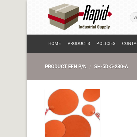
Skip
to
Sear
content
for:
HOME
PRODUCTS
POLICIES
CONTA
PRODUCT EFH P/N
/
SH-5D-5-230-A