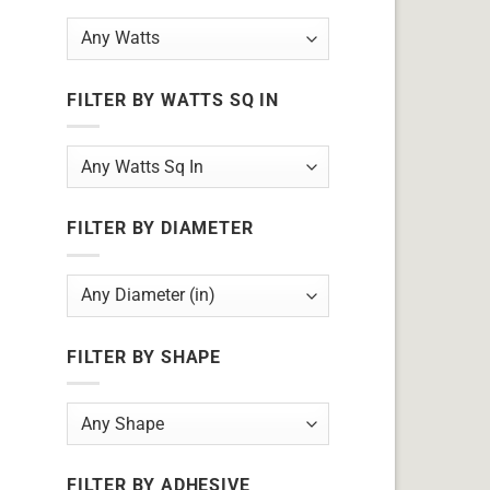
FILTER BY WATTS SQ IN
FILTER BY DIAMETER
FILTER BY SHAPE
FILTER BY ADHESIVE