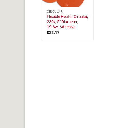
CIRCULAR
Flexible Heater Circular,
230v, 5" Diameter,
19.6w, Adhesive
$
33.17