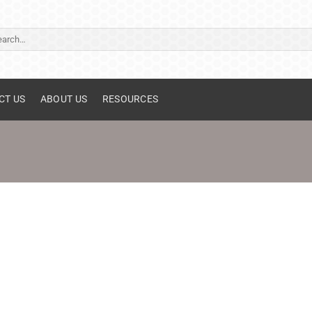
ch
CT US
ABOUT US
RESOURCES