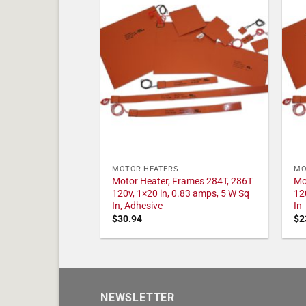
MOTOR HEATERS
MO
Motor Heater, Frames 284T, 286T
Mo
120v, 1×20 in, 0.83 amps, 5 W Sq
12
In, Adhesive
In
$
30.94
$
2
NEWSLETTER