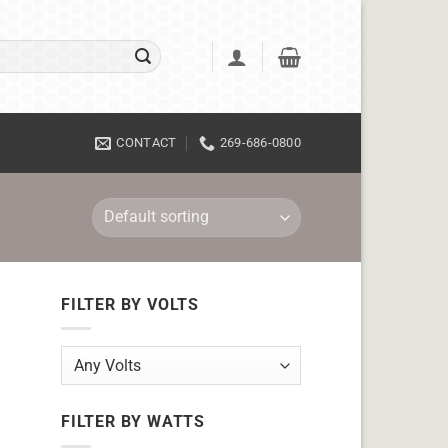
CONTACT
269-686-0800
FILTER BY VOLTS
FILTER BY WATTS