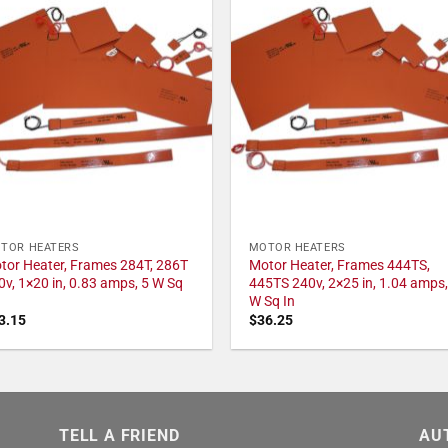
TOR HEATERS
MOTOR HEATERS
tor Heater, Frames 284T, 286T
Motor Heater, Frames 444TS,
0v, 1×20 in, 0.83 amps, 5 W Sq
445TS 240v, 2×25 in, 1.04 amps,
W Sq In
3.15
$
36.25
TELL A FRIEND
AU