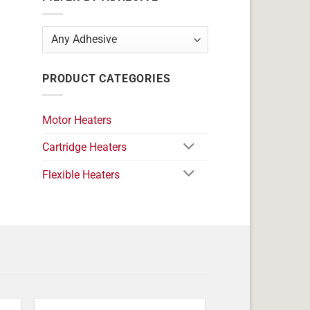
PRODUCT CATEGORIES
Motor Heaters
Cartridge Heaters
Flexible Heaters