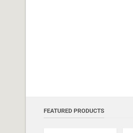
FEATURED PRODUCTS