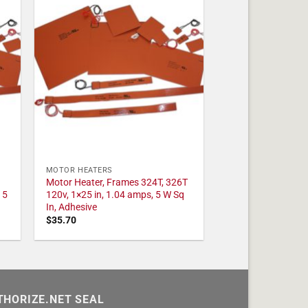
MOTOR HEATERS
Motor Heater, Frames 324T, 326T
 5
120v, 1×25 in, 1.04 amps, 5 W Sq
In, Adhesive
$
35.70
THORIZE.NET SEAL