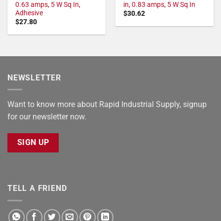
0.63 amps, 5 W Sq In,
in, 0.83 amps, 5 W Sq In
Adhesive
$
30.62
$
27.80
NEWSLETTER
Want to know more about Rapid Industrial Supply, signup
for our newsletter now.
SIGN UP
TELL A FRIEND