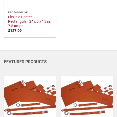
RECTANGULAR
Flexible Heater
Rectangular, 24v, 5 x 15 in,
7.8 amps
$
127.09
FEATURED PRODUCTS