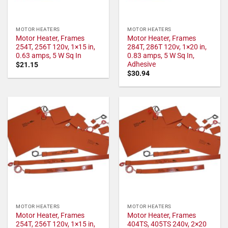
MOTOR HEATERS
MOTOR HEATERS
Motor Heater, Frames
Motor Heater, Frames
254T, 256T 120v, 1×15 in,
284T, 286T 120v, 1×20 in,
0.63 amps, 5 W Sq In
0.83 amps, 5 W Sq In,
Adhesive
$
21.15
$
30.94
MOTOR HEATERS
MOTOR HEATERS
Motor Heater, Frames
Motor Heater, Frames
254T, 256T 120v, 1×15 in,
404TS, 405TS 240v, 2×20