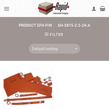
Skip
to
content
PRODUCT EFH P/N
/
SH-5X15-2.5-24-A
FILTER