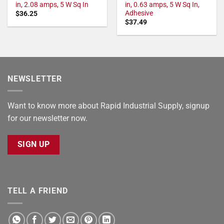
in, 2.08 amps, 5 W Sq In
in, 0.63 amps, 5 W Sq In,
Adhesive
$
36.25
$
37.49
NEWSLETTER
Want to know more about Rapid Industrial Supply, signup
for our newsletter now.
SIGN UP
TELL A FRIEND