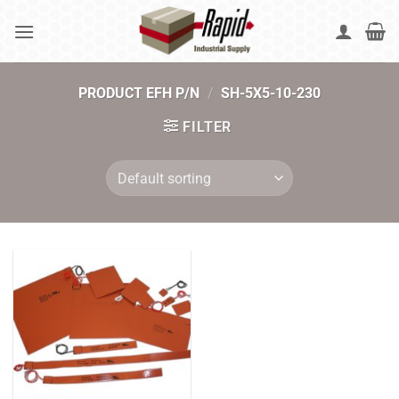
Skip
to
content
PRODUCT EFH P/N
/
SH-5X5-10-230
FILTER