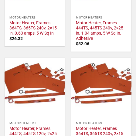
MOTOR HEATERS
MOTOR HEATERS
Motor Heater, Frames
Motor Heater, Frames
364TS, 365TS 240v, 2×15
444TS, 445TS 240v, 2×25
in, 0.63 amps, 5 W Sq In
in, 1.04 amps, 5 W Sq In,
Adhesive
$
26.32
$
52.06
MOTOR HEATERS
MOTOR HEATERS
Motor Heater, Frames
Motor Heater, Frames
444TS, 445TS 120v, 2×25
364TS, 365TS 240v, 2×15