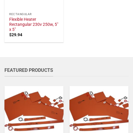
RECTANGULAR
Flexible Heater
Rectangular 230v 250w, 5"
x 5"
$
29.94
FEATURED PRODUCTS