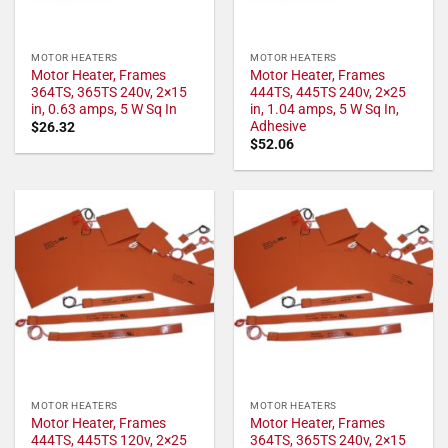
MOTOR HEATERS
MOTOR HEATERS
Motor Heater, Frames
Motor Heater, Frames
364TS, 365TS 240v, 2×15
444TS, 445TS 240v, 2×25
in, 0.63 amps, 5 W Sq In
in, 1.04 amps, 5 W Sq In,
Adhesive
$
26.32
$
52.06
MOTOR HEATERS
MOTOR HEATERS
Motor Heater, Frames
Motor Heater, Frames
444TS, 445TS 120v, 2×25
364TS, 365TS 240v, 2×15