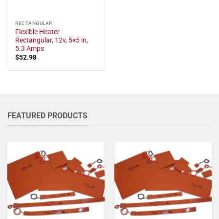
RECTANGULAR
Flexible Heater
Rectangular, 12v, 5×5 in,
5.3 Amps
$
52.98
FEATURED PRODUCTS