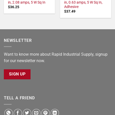
in, 2.08 amps, 5 W Sq In
in, 0.63 amps, 5 W Sq In,
Adhesive
$
36.25
$
37.49
NEWSLETTER
Want to know more about Rapid Industrial Supply, signup
for our newsletter now.
SIGN UP
TELL A FRIEND