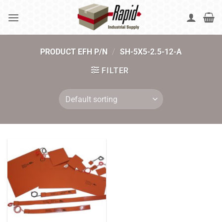
Skip
to
content
PRODUCT EFH P/N
/
SH-5X5-2.5-12-A
FILTER