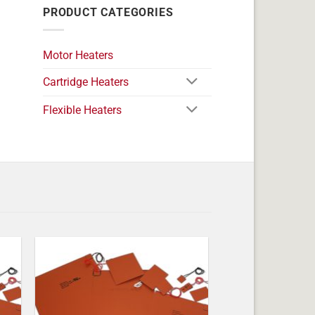
PRODUCT CATEGORIES
Motor Heaters
Cartridge Heaters
Flexible Heaters