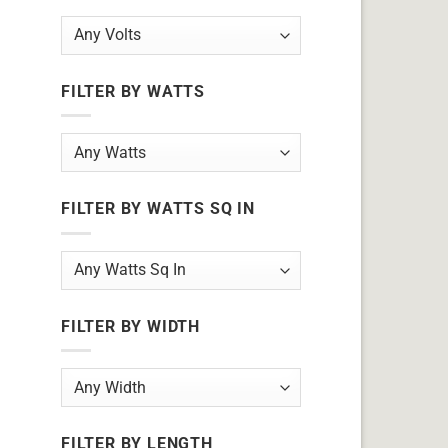
FILTER BY WATTS
FILTER BY WATTS SQ IN
FILTER BY WIDTH
FILTER BY LENGTH