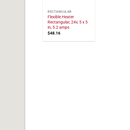
RECTANGULAR
Flexible Heater
Rectangular, 24v, 5 x 5
in, 5.2 amps
$
48.16