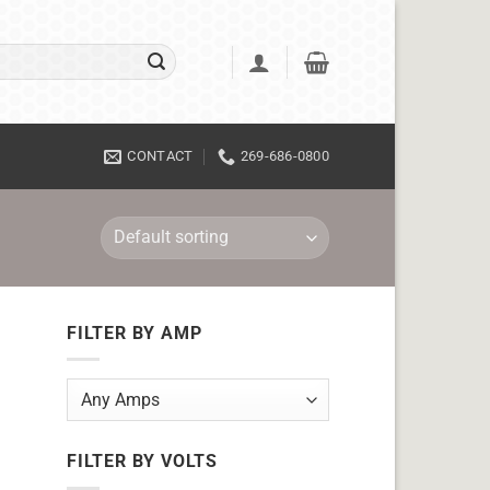
CONTACT
269-686-0800
FILTER BY AMP
FILTER BY VOLTS