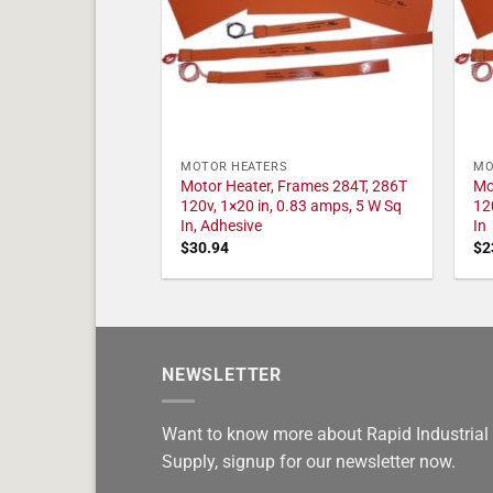
MOTOR HEATERS
MO
Motor Heater, Frames 284T, 286T
Mo
120v, 1×20 in, 0.83 amps, 5 W Sq
12
In, Adhesive
In
$
30.94
$
2
NEWSLETTER
Want to know more about Rapid Industrial
Supply, signup for our newsletter now.