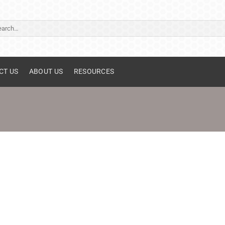
ch
CT US
ABOUT US
RESOURCES