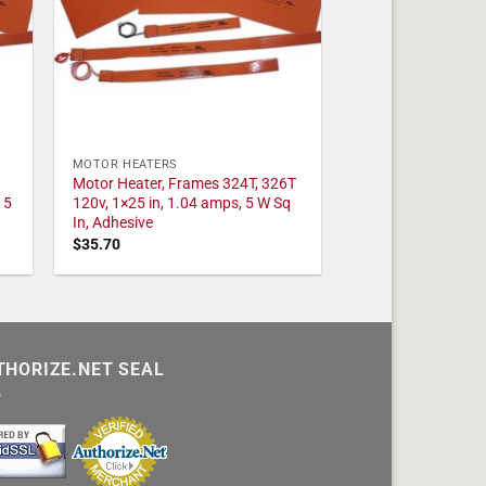
MOTOR HEATERS
Motor Heater, Frames 324T, 326T
 5
120v, 1×25 in, 1.04 amps, 5 W Sq
In, Adhesive
$
35.70
THORIZE.NET SEAL