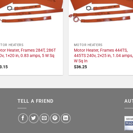
TOR HEATERS
MOTOR HEATERS
tor Heater, Frames 284T, 286T
Motor Heater, Frames 444TS,
0v, 1×20 in, 0.83 amps, 5 W Sq
445TS 240v, 2×25 in, 1.04 amps,
W Sq In
3.15
$
36.25
TELL A FRIEND
AU