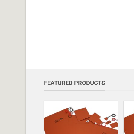
FEATURED PRODUCTS