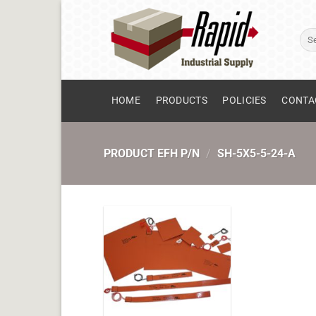
Skip
to
Sear
content
for:
HOME
PRODUCTS
POLICIES
CONTA
PRODUCT EFH P/N
/
SH-5X5-5-24-A