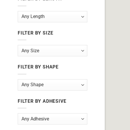
FILTER BY SIZE
FILTER BY SHAPE
FILTER BY ADHESIVE