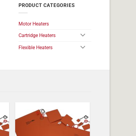
PRODUCT CATEGORIES
Motor Heaters
Cartridge Heaters
Flexible Heaters