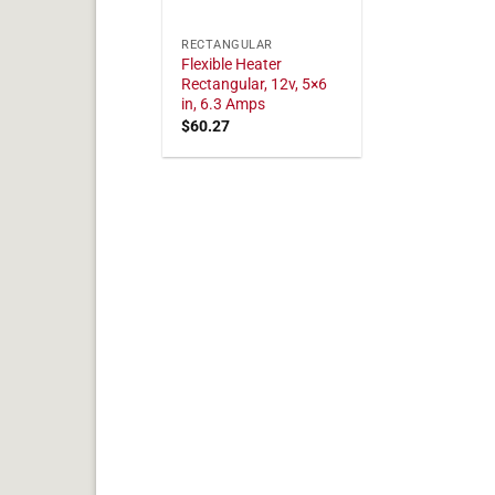
RECTANGULAR
Flexible Heater
Rectangular, 12v, 5×6
in, 6.3 Amps
$
60.27