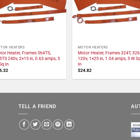
TOR HEATERS
MOTOR HEATERS
tor Heater, Frames 364TS,
Motor Heater, Frames 324T, 326
5TS 240v, 2×15 in, 0.63 amps, 5
120v, 1×25 in, 1.04 amps, 5 W S
Sq In
In
6.32
$
24.82
TELL A FRIEND
AU