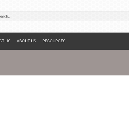
ch
CT US
ABOUT US
RESOURCES