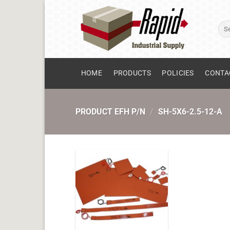
Skip
to
Sear
content
for:
HOME
PRODUCTS
POLICIES
CONTA
PRODUCT EFH P/N
/
SH-5X6-2.5-12-A