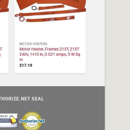
MOTOR HEATERS
T
Motor Heater, Frames 213T, 215T
q
240v, 1×10 in, 0.021 amps, 5 W Sq
In
$
17.19
THORIZE.NET SEAL