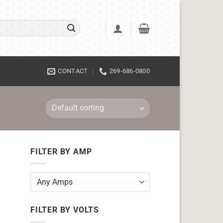
CONTACT
269-686-0800
FILTER BY AMP
FILTER BY VOLTS