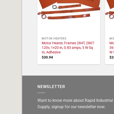
MOTOR HEATERS
MO
Motor Heater, Frames 284T, 286T
Mo
120v, 1×20 in, 0.83 amps, 5 W Sq
36
In, Adhesive
W 
$
30.94
$
2
NEWSLETTER
Want to know more about Rapid Industrial
Supply, signup for our newsletter now.