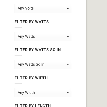
FILTER BY WATTS
FILTER BY WATTS SQ IN
FILTER BY WIDTH
FILTER BY LENGTH