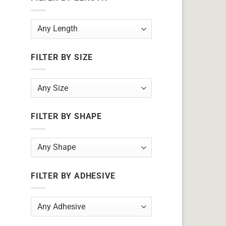
FILTER BY SIZE
FILTER BY SHAPE
FILTER BY ADHESIVE