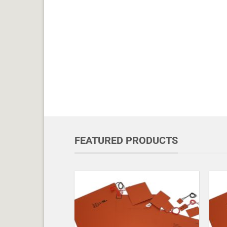
FEATURED PRODUCTS