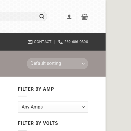
CONTACT
269-686-0800
FILTER BY AMP
FILTER BY VOLTS