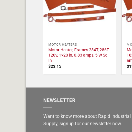
MOTOR HEATERS
MO
Motor Heater, Frames 284T, 286T
Mo
120v, 1×20 in, 0.83 amps, 5 W Sq
18
In
am
$
23.15
$
1
NEWSLETTER
Want to know more about Rapid Industrial
Supply, signup for our newsletter now.