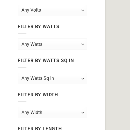
FILTER BY WATTS
FILTER BY WATTS SQ IN
FILTER BY WIDTH
FILTER BY LENGTH