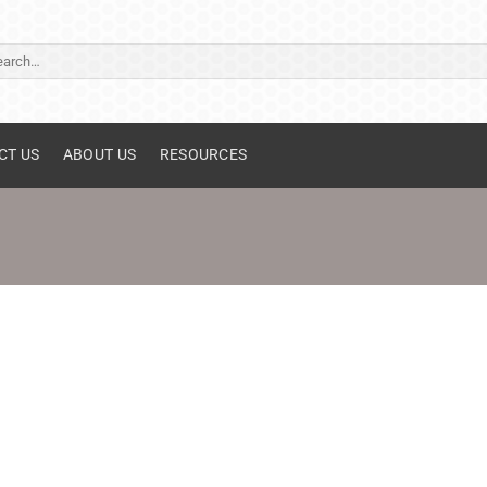
ch
CT US
ABOUT US
RESOURCES