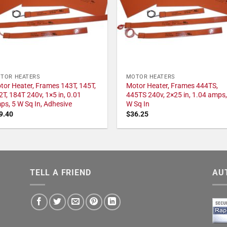
TOR HEATERS
MOTOR HEATERS
tor Heater, Frames 143T, 145T,
Motor Heater, Frames 444TS,
2T, 184T 240v, 1×5 in, 0.01
445TS 240v, 2×25 in, 1.04 amps,
ps, 5 W Sq In, Adhesive
W Sq In
9.40
$
36.25
TELL A FRIEND
AU