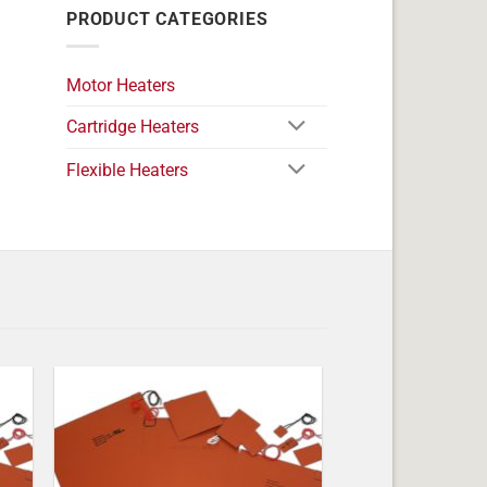
PRODUCT CATEGORIES
Motor Heaters
Cartridge Heaters
Flexible Heaters