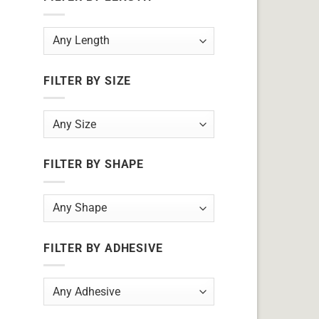
FILTER BY SIZE
FILTER BY SHAPE
FILTER BY ADHESIVE