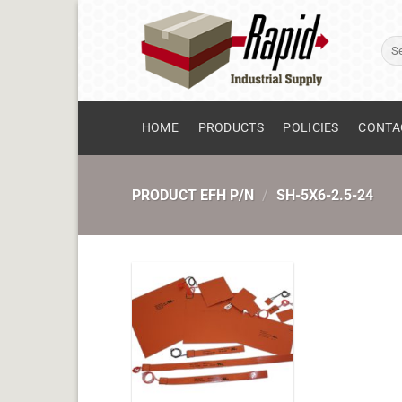
Skip
to
Sear
content
for:
HOME
PRODUCTS
POLICIES
CONTA
PRODUCT EFH P/N
/
SH-5X6-2.5-24