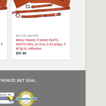
MOTOR HEATERS
Motor Heater, Frames 364TS,
 5
365TS 240v, 2×15 in, 0.63 amps, 5
W Sq In, Adhesive
$
37.49
THORIZE.NET SEAL