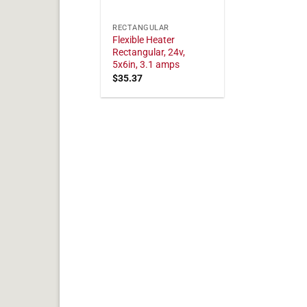
RECTANGULAR
Flexible Heater
Rectangular, 24v,
5x6in, 3.1 amps
$
35.37