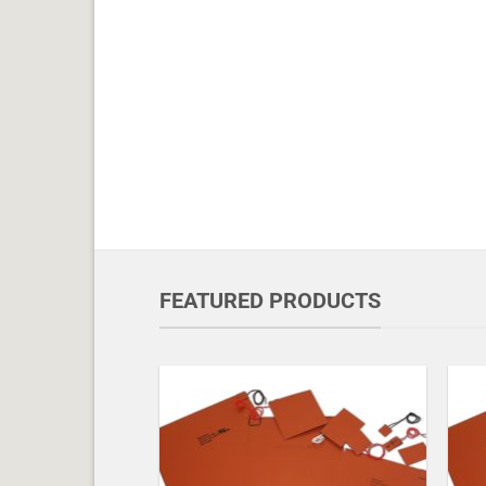
FEATURED PRODUCTS