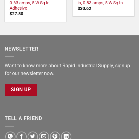
0.63 amps, 5 W Sq In,
in, 0.83 amps, 5 W Sq In
Adhesive
$
30.62
$
27.80
NEWSLETTER
Want to know more about Rapid Industrial Supply, signup
for our newsletter now.
SIGN UP
TELL A FRIEND