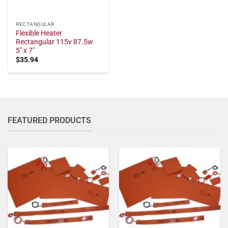
RECTANGULAR
Flexible Heater
Rectangular 115v 87.5w
5" x 7"
$
35.94
FEATURED PRODUCTS