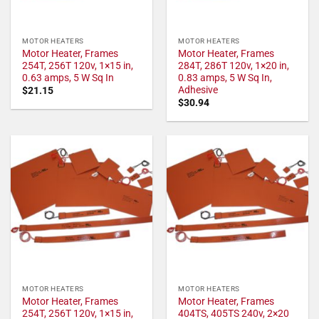
MOTOR HEATERS
MOTOR HEATERS
Motor Heater, Frames
Motor Heater, Frames
254T, 256T 120v, 1×15 in,
284T, 286T 120v, 1×20 in,
0.63 amps, 5 W Sq In
0.83 amps, 5 W Sq In,
Adhesive
$
21.15
$
30.94
MOTOR HEATERS
MOTOR HEATERS
Motor Heater, Frames
Motor Heater, Frames
254T, 256T 120v, 1×15 in,
404TS, 405TS 240v, 2×20