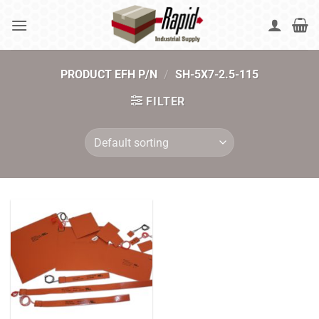
Skip
to
content
PRODUCT EFH P/N
/
SH-5X7-2.5-115
FILTER