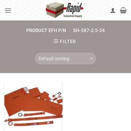
Skip
to
content
PRODUCT EFH P/N
/
SH-5X7-2.5-24
FILTER