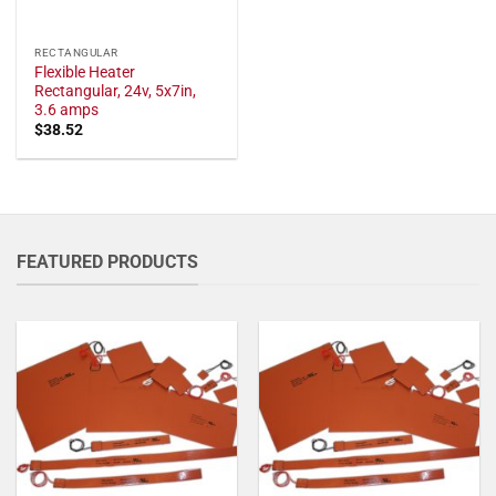
RECTANGULAR
Flexible Heater
Rectangular, 24v, 5x7in,
3.6 amps
$
38.52
FEATURED PRODUCTS