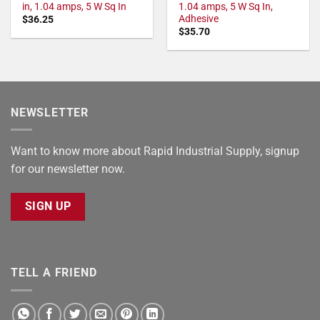
in, 1.04 amps, 5 W Sq In
1.04 amps, 5 W Sq In,
Adhesive
$
36.25
$
35.70
NEWSLETTER
Want to know more about Rapid Industrial Supply, signup
for our newsletter now.
SIGN UP
TELL A FRIEND