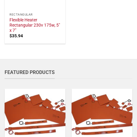
RECTANGULAR
Flexible Heater
Rectangular 230v 175w, 5"
x 7"
$
35.94
FEATURED PRODUCTS