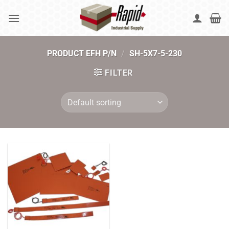
Skip
to
content
PRODUCT EFH P/N
/
SH-5X7-5-230
FILTER