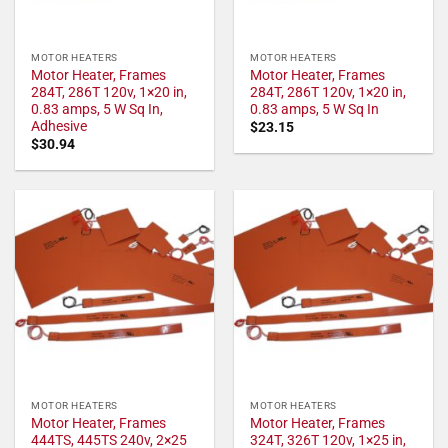
MOTOR HEATERS
MOTOR HEATERS
Motor Heater, Frames
Motor Heater, Frames
284T, 286T 120v, 1×20 in,
284T, 286T 120v, 1×20 in,
0.83 amps, 5 W Sq In,
0.83 amps, 5 W Sq In
Adhesive
$
23.15
$
30.94
MOTOR HEATERS
MOTOR HEATERS
Motor Heater, Frames
Motor Heater, Frames
444TS, 445TS 240v, 2×25
324T, 326T 120v, 1×25 in,