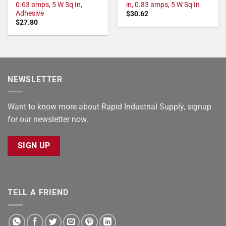
0.63 amps, 5 W Sq In,
in, 0.83 amps, 5 W Sq In
Adhesive
$
30.62
$
27.80
NEWSLETTER
Want to know more about Rapid Industrial Supply, signup
for our newsletter now.
SIGN UP
TELL A FRIEND