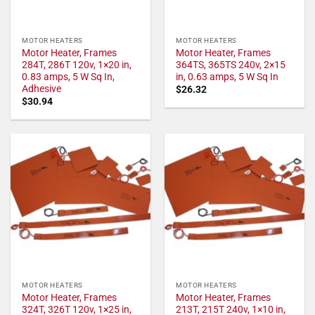
MOTOR HEATERS
MOTOR HEATERS
Motor Heater, Frames
Motor Heater, Frames
284T, 286T 120v, 1×20 in,
364TS, 365TS 240v, 2×15
0.83 amps, 5 W Sq In,
in, 0.63 amps, 5 W Sq In
Adhesive
$
26.32
$
30.94
MOTOR HEATERS
MOTOR HEATERS
Motor Heater, Frames
Motor Heater, Frames
324T, 326T 120v, 1×25 in,
213T, 215T 240v, 1×10 in,