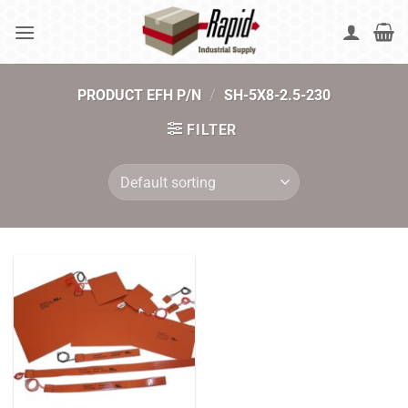
Skip
to
content
PRODUCT EFH P/N
/
SH-5X8-2.5-230
FILTER