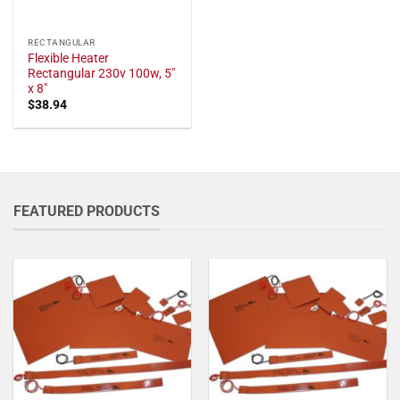
RECTANGULAR
Flexible Heater
Rectangular 230v 100w, 5"
x 8"
$
38.94
FEATURED PRODUCTS