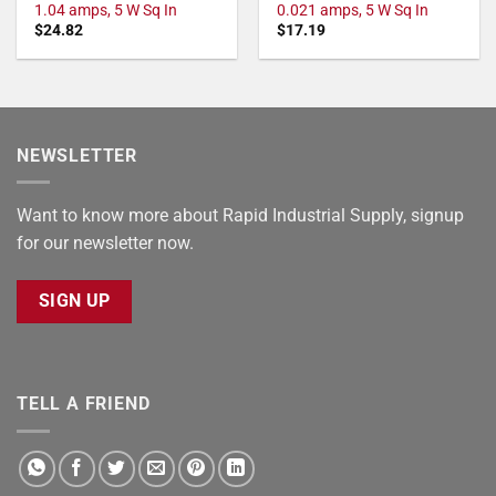
1.04 amps, 5 W Sq In
0.021 amps, 5 W Sq In
$
24.82
$
17.19
NEWSLETTER
Want to know more about Rapid Industrial Supply, signup
for our newsletter now.
SIGN UP
TELL A FRIEND