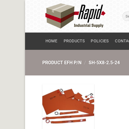
Skip
to
Sear
content
for:
HOME
PRODUCTS
POLICIES
CONTA
PRODUCT EFH P/N
/
SH-5X8-2.5-24