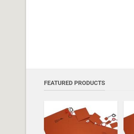
FEATURED PRODUCTS