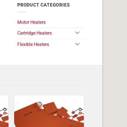
PRODUCT CATEGORIES
Motor Heaters
Cartridge Heaters
Flexible Heaters