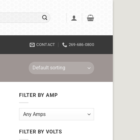
CONTACT
269-686-0800
FILTER BY AMP
FILTER BY VOLTS