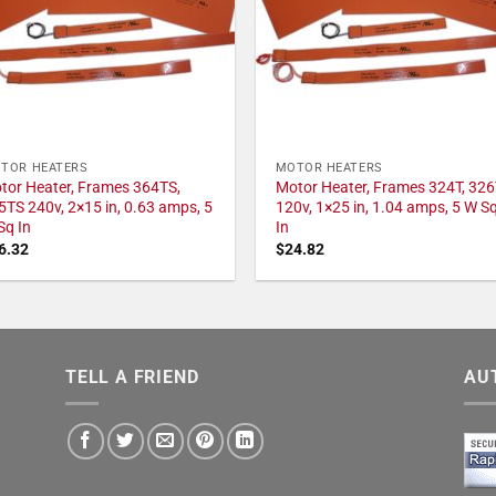
TOR HEATERS
MOTOR HEATERS
tor Heater, Frames 364TS,
Motor Heater, Frames 324T, 326
5TS 240v, 2×15 in, 0.63 amps, 5
120v, 1×25 in, 1.04 amps, 5 W S
Sq In
In
6.32
$
24.82
TELL A FRIEND
AU