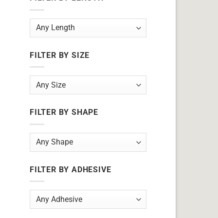
FILTER BY SIZE
FILTER BY SHAPE
FILTER BY ADHESIVE