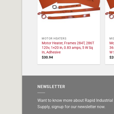
MOTOR HEATERS
MO
Motor Heater, Frames 284T, 286T
Mo
120v, 1×20 in, 0.83 amps, 5 W Sq
36
In, Adhesive
W 
$
30.94
$
2
NEWSLETTER
Want to know more about Rapid Industrial
Supply, signup for our newsletter now.