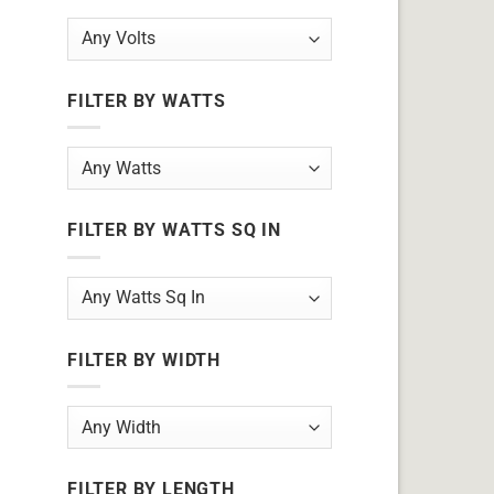
FILTER BY WATTS
FILTER BY WATTS SQ IN
FILTER BY WIDTH
FILTER BY LENGTH