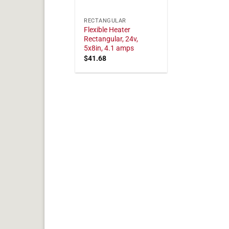
RECTANGULAR
Flexible Heater
Rectangular, 24v,
5x8in, 4.1 amps
$
41.68