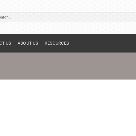
ch
CT US
ABOUT US
RESOURCES