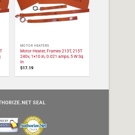
MOTOR HEATERS
T
Motor Heater, Frames 213T, 215T
q
240v, 1×10 in, 0.021 amps, 5 W Sq
In
$
17.19
THORIZE.NET SEAL