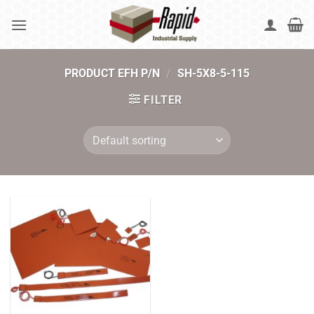
Skip
to
content
PRODUCT EFH P/N
/
SH-5X8-5-115
FILTER