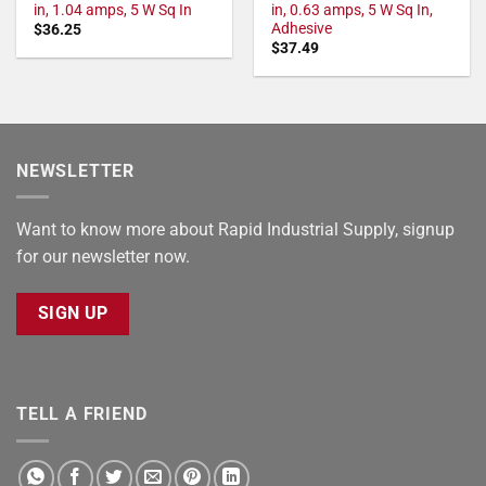
in, 1.04 amps, 5 W Sq In
in, 0.63 amps, 5 W Sq In,
Adhesive
$
36.25
$
37.49
NEWSLETTER
Want to know more about Rapid Industrial Supply, signup
for our newsletter now.
SIGN UP
TELL A FRIEND