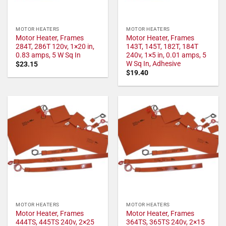
MOTOR HEATERS
MOTOR HEATERS
Motor Heater, Frames
Motor Heater, Frames
284T, 286T 120v, 1×20 in,
143T, 145T, 182T, 184T
0.83 amps, 5 W Sq In
240v, 1×5 in, 0.01 amps, 5
W Sq In, Adhesive
$
23.15
$
19.40
MOTOR HEATERS
MOTOR HEATERS
Motor Heater, Frames
Motor Heater, Frames
444TS, 445TS 240v, 2×25
364TS, 365TS 240v, 2×15