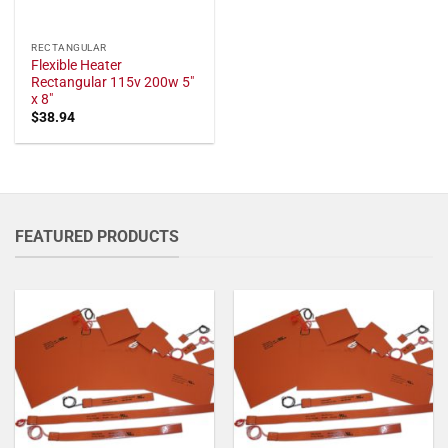
RECTANGULAR
Flexible Heater
Rectangular 115v 200w 5"
x 8"
$
38.94
FEATURED PRODUCTS