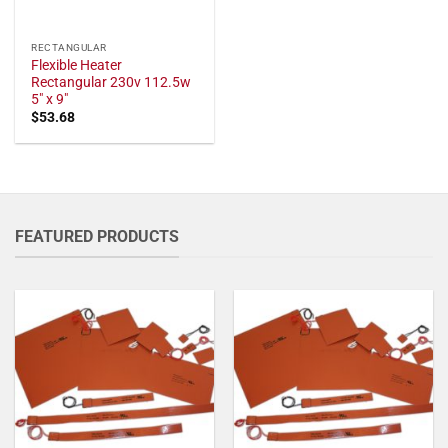
RECTANGULAR
Flexible Heater
Rectangular 230v 112.5w
5" x 9"
$
53.68
FEATURED PRODUCTS