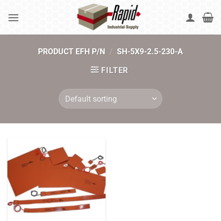
Skip
to
content
PRODUCT EFH P/N
/
SH-5X9-2.5-230-A
FILTER