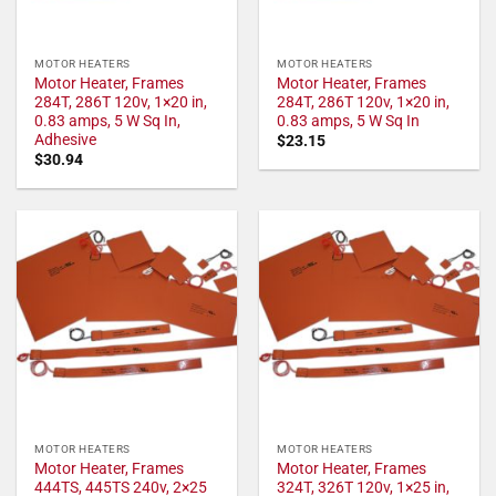
MOTOR HEATERS
MOTOR HEATERS
Motor Heater, Frames
Motor Heater, Frames
284T, 286T 120v, 1×20 in,
284T, 286T 120v, 1×20 in,
0.83 amps, 5 W Sq In,
0.83 amps, 5 W Sq In
Adhesive
$
23.15
$
30.94
MOTOR HEATERS
MOTOR HEATERS
Motor Heater, Frames
Motor Heater, Frames
444TS, 445TS 240v, 2×25
324T, 326T 120v, 1×25 in,