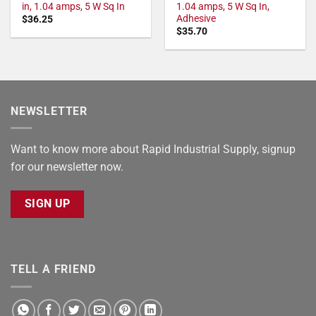
in, 1.04 amps, 5 W Sq In
1.04 amps, 5 W Sq In,
Adhesive
$
36.25
$
35.70
NEWSLETTER
Want to know more about Rapid Industrial Supply, signup
for our newsletter now.
SIGN UP
TELL A FRIEND