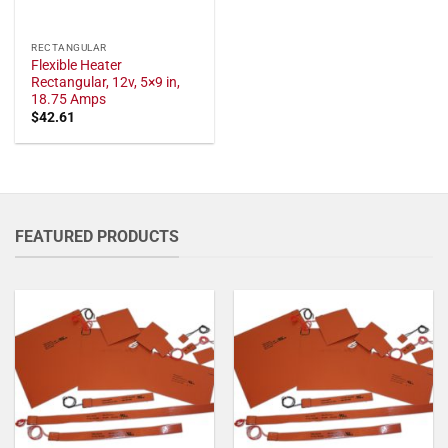
RECTANGULAR
Flexible Heater
Rectangular, 12v, 5×9 in,
18.75 Amps
$
42.61
FEATURED PRODUCTS