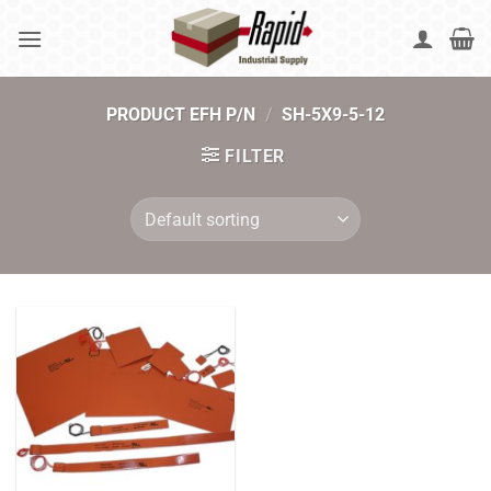
Skip
to
content
PRODUCT EFH P/N
/
SH-5X9-5-12
FILTER