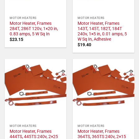
MOTOR HEATERS
MOTOR HEATERS
Motor Heater, Frames
Motor Heater, Frames
284T, 286T 120v, 1×20 in,
143T, 145T, 182T, 184T
0.83 amps, 5 W Sq In
240v, 1×5 in, 0.01 amps, 5
W Sq In, Adhesive
$
23.15
$
19.40
MOTOR HEATERS
MOTOR HEATERS
Motor Heater, Frames
Motor Heater, Frames
444TS, 445TS 240v, 2×25
364TS, 365TS 240v, 2×15