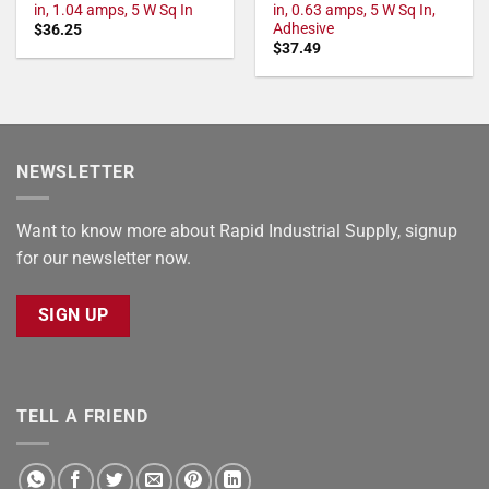
in, 1.04 amps, 5 W Sq In
in, 0.63 amps, 5 W Sq In,
Adhesive
$
36.25
$
37.49
NEWSLETTER
Want to know more about Rapid Industrial Supply, signup
for our newsletter now.
SIGN UP
TELL A FRIEND