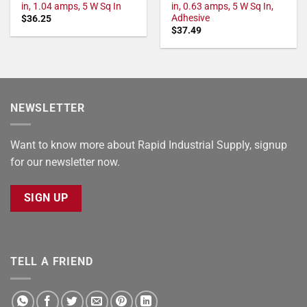
in, 1.04 amps, 5 W Sq In
in, 0.63 amps, 5 W Sq In,
Adhesive
$
36.25
$
37.49
NEWSLETTER
Want to know more about Rapid Industrial Supply, signup
for our newsletter now.
SIGN UP
TELL A FRIEND