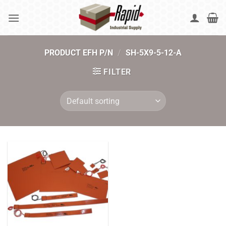
Skip
to
content
PRODUCT EFH P/N
/
SH-5X9-5-12-A
FILTER