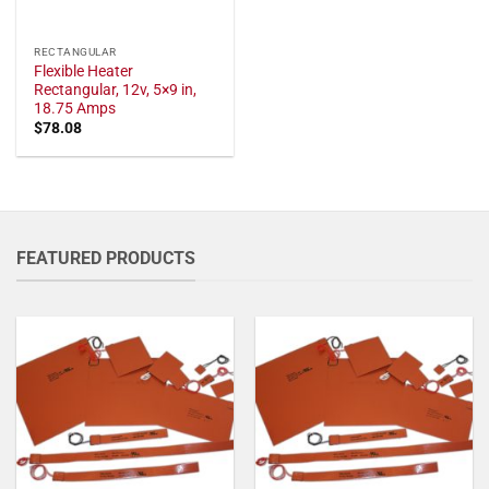
RECTANGULAR
Flexible Heater
Rectangular, 12v, 5×9 in,
18.75 Amps
$
78.08
FEATURED PRODUCTS