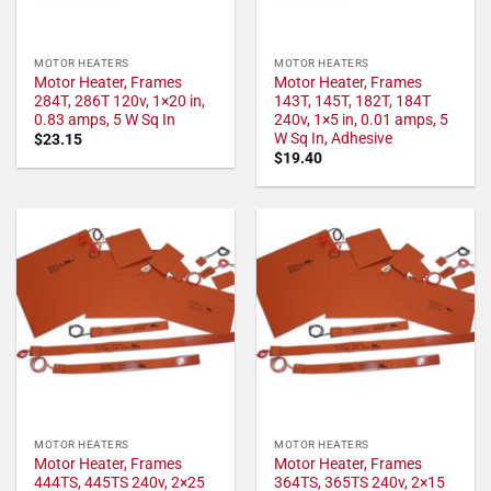
MOTOR HEATERS
MOTOR HEATERS
Motor Heater, Frames
Motor Heater, Frames
284T, 286T 120v, 1×20 in,
143T, 145T, 182T, 184T
0.83 amps, 5 W Sq In
240v, 1×5 in, 0.01 amps, 5
W Sq In, Adhesive
$
23.15
$
19.40
MOTOR HEATERS
MOTOR HEATERS
Motor Heater, Frames
Motor Heater, Frames
444TS, 445TS 240v, 2×25
364TS, 365TS 240v, 2×15