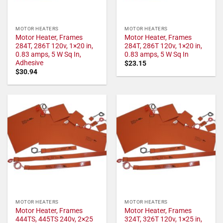
MOTOR HEATERS
MOTOR HEATERS
Motor Heater, Frames
Motor Heater, Frames
284T, 286T 120v, 1×20 in,
284T, 286T 120v, 1×20 in,
0.83 amps, 5 W Sq In,
0.83 amps, 5 W Sq In
Adhesive
$
23.15
$
30.94
MOTOR HEATERS
MOTOR HEATERS
Motor Heater, Frames
Motor Heater, Frames
444TS, 445TS 240v, 2×25
324T, 326T 120v, 1×25 in,