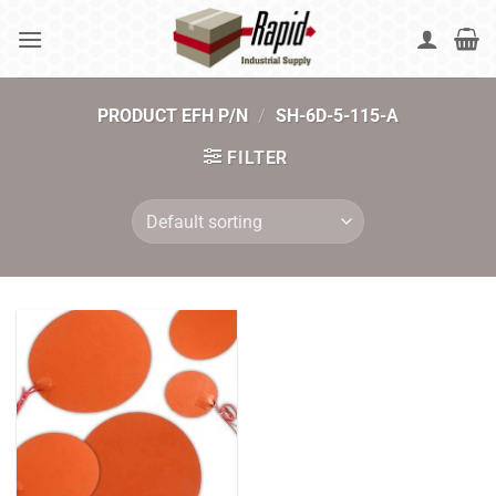
Skip
to
content
PRODUCT EFH P/N
/
SH-6D-5-115-A
FILTER