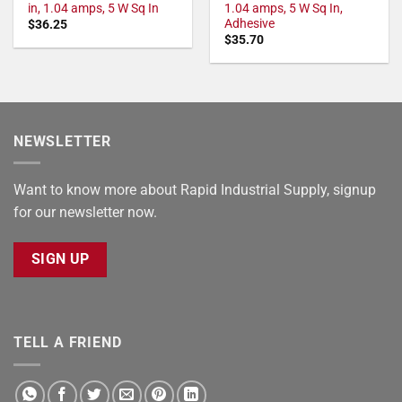
in, 1.04 amps, 5 W Sq In
1.04 amps, 5 W Sq In,
Adhesive
$
36.25
$
35.70
NEWSLETTER
Want to know more about Rapid Industrial Supply, signup
for our newsletter now.
SIGN UP
TELL A FRIEND