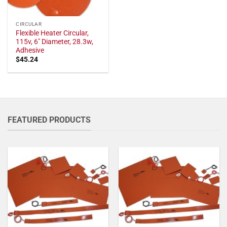
CIRCULAR
Flexible Heater Circular,
115v, 6" Diameter, 28.3w,
Adhesive
$
45.24
FEATURED PRODUCTS