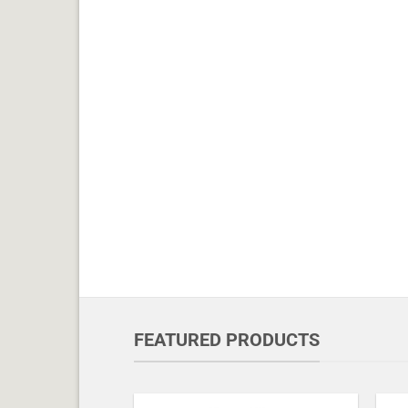
FEATURED PRODUCTS