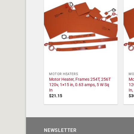
MOTOR HEATERS
MO
Motor Heater, Frames 254T, 256T
Mo
120v, 1×15 in, 0.63 amps, 5 W Sq
12
In
In
$
21.15
$
3
NEWSLETTER