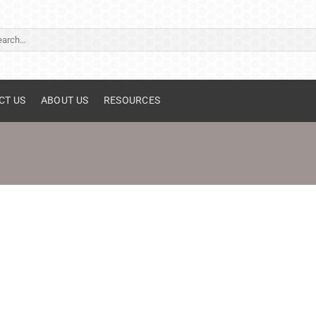
ch
CT US
ABOUT US
RESOURCES