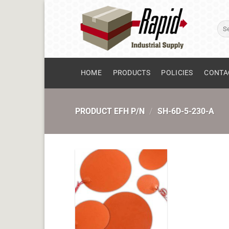
Skip
to
Sear
content
for:
HOME
PRODUCTS
POLICIES
CONTA
PRODUCT EFH P/N
/
SH-6D-5-230-A