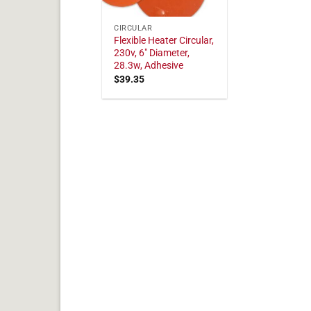
CIRCULAR
Flexible Heater Circular,
230v, 6" Diameter,
28.3w, Adhesive
$
39.35