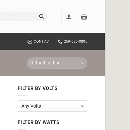
CONTACT
269-686-0800
FILTER BY VOLTS
FILTER BY WATTS