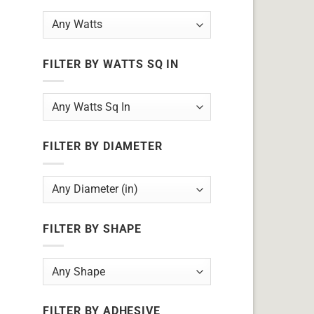
FILTER BY WATTS SQ IN
FILTER BY DIAMETER
FILTER BY SHAPE
FILTER BY ADHESIVE