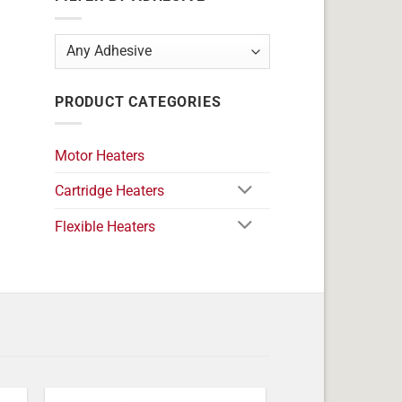
PRODUCT CATEGORIES
Motor Heaters
Cartridge Heaters
Flexible Heaters