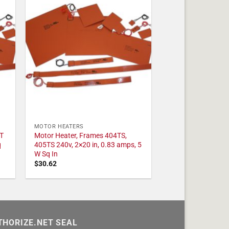
MOTOR HEATERS
T
Motor Heater, Frames 404TS,
q
405TS 240v, 2×20 in, 0.83 amps, 5
W Sq In
$
30.62
THORIZE.NET SEAL