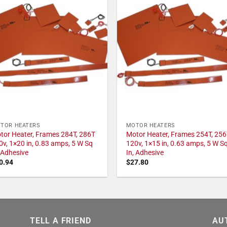
TOR HEATERS
MOTOR HEATERS
tor Heater, Frames 284T, 286T
Motor Heater, Frames 254T, 256
0v, 1×20 in, 0.83 amps, 5 W Sq
120v, 1×15 in, 0.63 amps, 5 W S
, Adhesive
In, Adhesive
0.94
$
27.80
TELL A FRIEND
AU