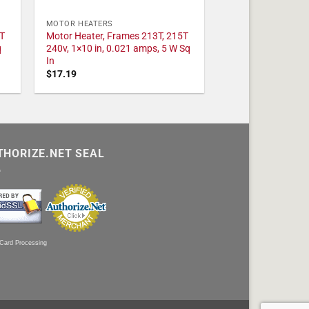
MOTOR HEATERS
T
Motor Heater, Frames 213T, 215T
q
240v, 1×10 in, 0.021 amps, 5 W Sq
In
$
17.19
THORIZE.NET SEAL
 Card Processing