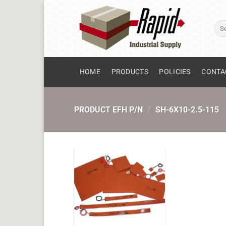
Skip
to
Sear
content
for:
HOME
PRODUCTS
POLICIES
CONTA
PRODUCT EFH P/N
/
SH-6X10-2.5-115