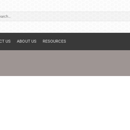
ch
CT US
ABOUT US
RESOURCES