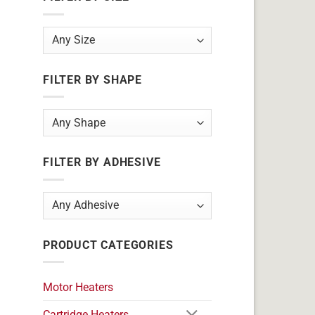
FILTER BY SHAPE
FILTER BY ADHESIVE
PRODUCT CATEGORIES
Motor Heaters
Cartridge Heaters