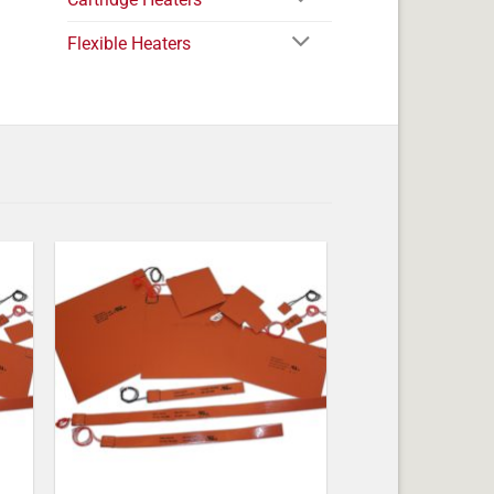
Flexible Heaters