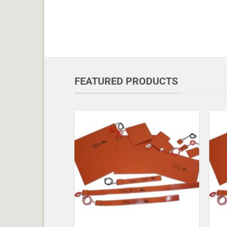
FEATURED PRODUCTS