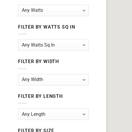
FILTER BY WATTS SQ IN
FILTER BY WIDTH
FILTER BY LENGTH
FILTER BY SIZE