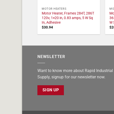
MOTOR HEATERS
MO
Motor Heater, Frames 284T, 286T
Mo
120v, 1×20 in, 0.83 amps, 5 W Sq
36
In, Adhesive
W 
$
30.94
$
2
NEWSLETTER
Want to know more about Rapid Industrial
Supply, signup for our newsletter now.
SIGN UP