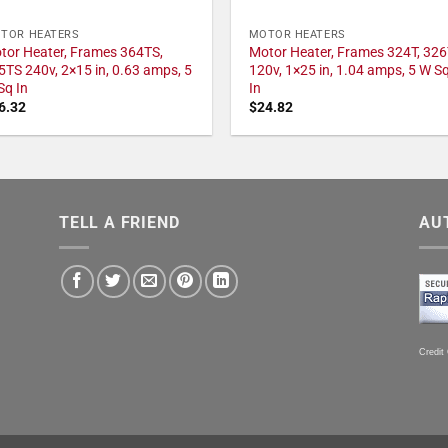
TOR HEATERS
MOTOR HEATERS
tor Heater, Frames 364TS,
Motor Heater, Frames 324T, 326
5TS 240v, 2×15 in, 0.63 amps, 5
120v, 1×25 in, 1.04 amps, 5 W S
Sq In
In
6.32
$
24.82
TELL A FRIEND
AU
Credit