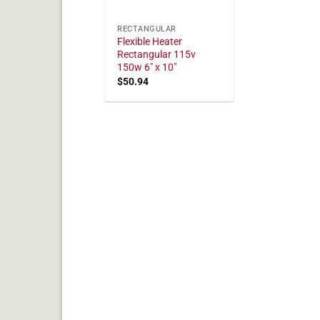
RECTANGULAR
Flexible Heater
Rectangular 115v
150w 6" x 10"
$
50.94