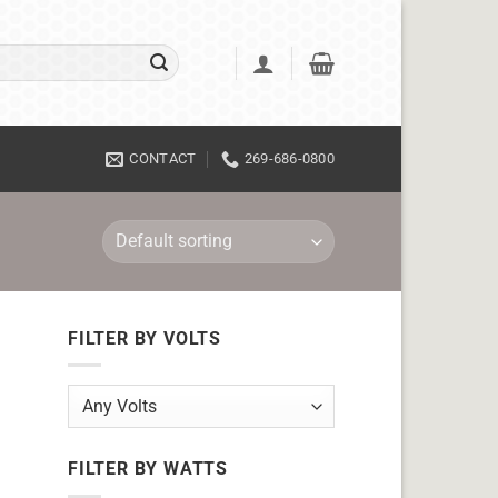
CONTACT
269-686-0800
FILTER BY VOLTS
FILTER BY WATTS