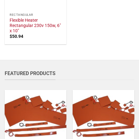
RECTANGULAR
Flexible Heater
Rectangular 230v 150w, 6"
x 10"
$
50.94
FEATURED PRODUCTS