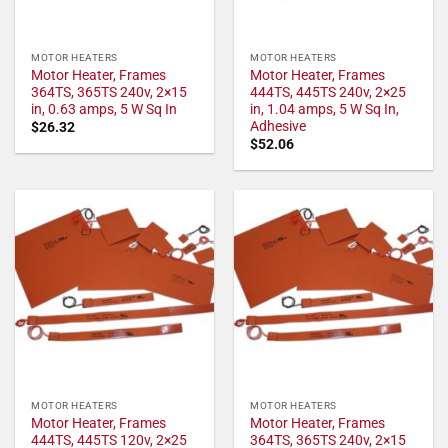
MOTOR HEATERS
MOTOR HEATERS
Motor Heater, Frames
Motor Heater, Frames
364TS, 365TS 240v, 2×15
444TS, 445TS 240v, 2×25
in, 0.63 amps, 5 W Sq In
in, 1.04 amps, 5 W Sq In,
Adhesive
$
26.32
$
52.06
MOTOR HEATERS
MOTOR HEATERS
Motor Heater, Frames
Motor Heater, Frames
444TS, 445TS 120v, 2×25
364TS, 365TS 240v, 2×15