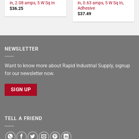
in, 2.08 amps, 5 W Sq In
in, 0.63 amps, 5 W Sq In,
Adhesive
$
36.25
$
37.49
NEWSLETTER
Want to know more about Rapid Industrial Supply, signup
for our newsletter now.
SIGN UP
TELL A FRIEND