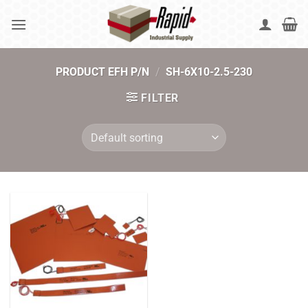
Skip
to
content
PRODUCT EFH P/N
/
SH-6X10-2.5-230
FILTER