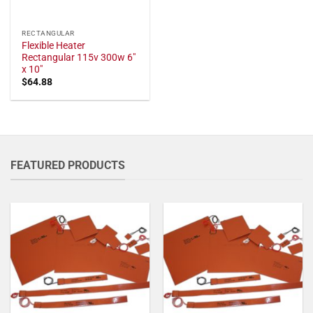
RECTANGULAR
Flexible Heater
Rectangular 115v 300w 6"
x 10"
$
64.88
FEATURED PRODUCTS