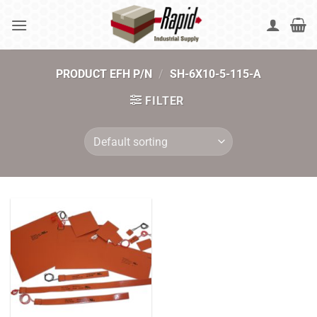
Skip
to
content
PRODUCT EFH P/N
/
SH-6X10-5-115-A
FILTER