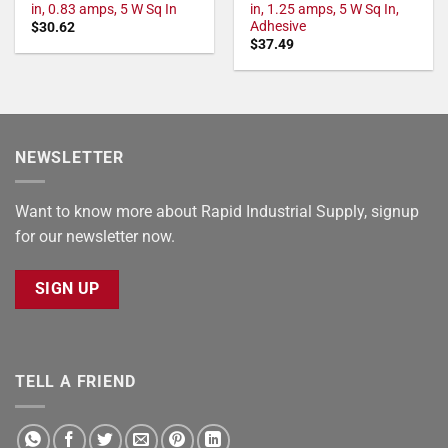
in, 0.83 amps, 5 W Sq In
in, 1.25 amps, 5 W Sq In,
Adhesive
$
30.62
$
37.49
NEWSLETTER
Want to know more about Rapid Industrial Supply, signup
for our newsletter now.
SIGN UP
TELL A FRIEND