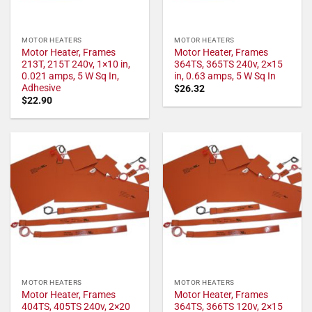
MOTOR HEATERS
MOTOR HEATERS
Motor Heater, Frames
Motor Heater, Frames
213T, 215T 240v, 1×10 in,
364TS, 365TS 240v, 2×15
0.021 amps, 5 W Sq In,
in, 0.63 amps, 5 W Sq In
Adhesive
$
26.32
$
22.90
MOTOR HEATERS
MOTOR HEATERS
Motor Heater, Frames
Motor Heater, Frames
404TS, 405TS 240v, 2×20
364TS, 366TS 120v, 2×15