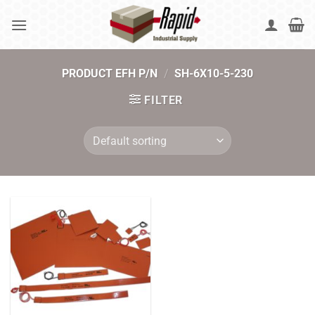
Skip
to
content
PRODUCT EFH P/N
/
SH-6X10-5-230
FILTER