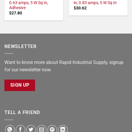
0.63 amps, 5 W Sq In,
in, 0.83 amps, 5 W Sq In
Adhesive
$
30.62
$
27.80
NEWSLETTER
Want to know more about Rapid Industrial Supply, signup
for our newsletter now.
SIGN UP
TELL A FRIEND