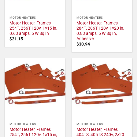
MOTOR HEATERS
MOTOR HEATERS
Motor Heater, Frames
Motor Heater, Frames
254T, 256T 120v, 1×15 in,
284T, 286T 120v, 1×20 in,
0.63 amps, 5 W Sq In
0.83 amps, 5 W Sq In,
Adhesive
$
21.15
$
30.94
MOTOR HEATERS
MOTOR HEATERS
Motor Heater, Frames
Motor Heater, Frames
254T, 256T 120v, 1×15 in,
404TS, 405TS 240v, 2×20