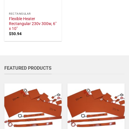
RECTANGULAR
Flexible Heater
Rectangular 230v 300w, 6"
x 10"
$
50.94
FEATURED PRODUCTS