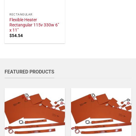
RECTANGULAR
Flexible Heater
Rectangular 115v 330w 6"
x 11"
$
54.54
FEATURED PRODUCTS