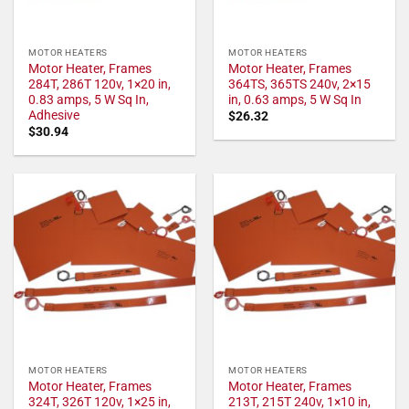
MOTOR HEATERS
MOTOR HEATERS
Motor Heater, Frames
Motor Heater, Frames
284T, 286T 120v, 1×20 in,
364TS, 365TS 240v, 2×15
0.83 amps, 5 W Sq In,
in, 0.63 amps, 5 W Sq In
Adhesive
$
26.32
$
30.94
MOTOR HEATERS
MOTOR HEATERS
Motor Heater, Frames
Motor Heater, Frames
324T, 326T 120v, 1×25 in,
213T, 215T 240v, 1×10 in,