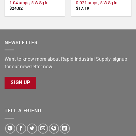
1.04 amps, 5 W Sq In
0.021 amps, 5 W Sq In
$
24.82
$
17.19
NEWSLETTER
Want to know more about Rapid Industrial Supply, signup
for our newsletter now.
SIGN UP
TELL A FRIEND