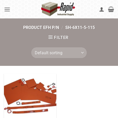
Skip
to
content
PRODUCT EFH P/N
/
SH-6X11-5-115
FILTER