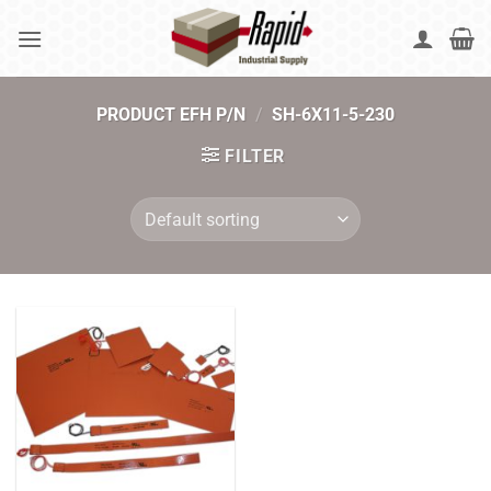
Skip
to
content
PRODUCT EFH P/N
/
SH-6X11-5-230
FILTER