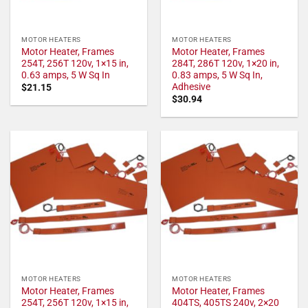
MOTOR HEATERS
MOTOR HEATERS
Motor Heater, Frames
Motor Heater, Frames
254T, 256T 120v, 1×15 in,
284T, 286T 120v, 1×20 in,
0.63 amps, 5 W Sq In
0.83 amps, 5 W Sq In,
Adhesive
$
21.15
$
30.94
MOTOR HEATERS
MOTOR HEATERS
Motor Heater, Frames
Motor Heater, Frames
254T, 256T 120v, 1×15 in,
404TS, 405TS 240v, 2×20