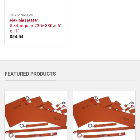
RECTANGULAR
Flexible Heater
Rectangular 230v 330w, 6"
x 11"
$
54.54
FEATURED PRODUCTS