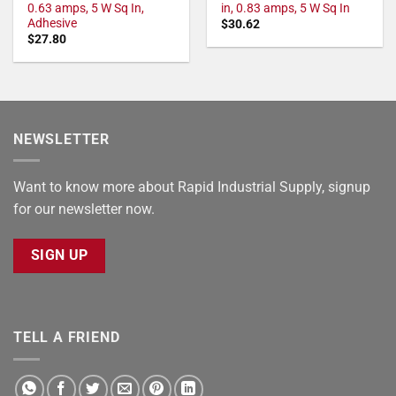
0.63 amps, 5 W Sq In,
in, 0.83 amps, 5 W Sq In
Adhesive
$
30.62
$
27.80
NEWSLETTER
Want to know more about Rapid Industrial Supply, signup
for our newsletter now.
SIGN UP
TELL A FRIEND