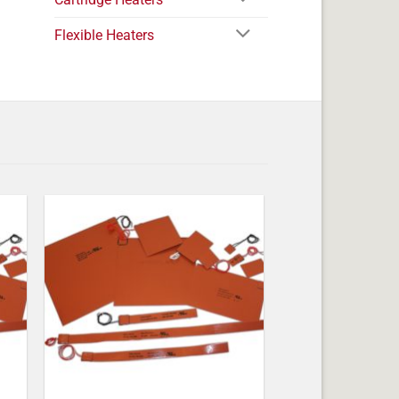
Flexible Heaters