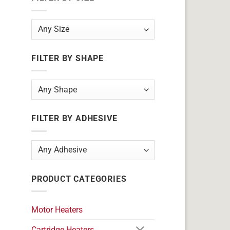
FILTER BY SHAPE
FILTER BY ADHESIVE
PRODUCT CATEGORIES
Motor Heaters
Cartridge Heaters