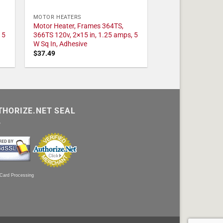
MOTOR HEATERS
Motor Heater, Frames 364TS,
 5
366TS 120v, 2×15 in, 1.25 amps, 5
W Sq In, Adhesive
$
37.49
THORIZE.NET SEAL
 Card Processing