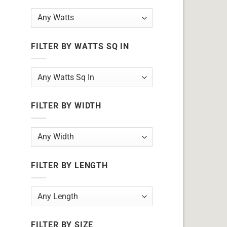
FILTER BY WATTS SQ IN
FILTER BY WIDTH
FILTER BY LENGTH
FILTER BY SIZE