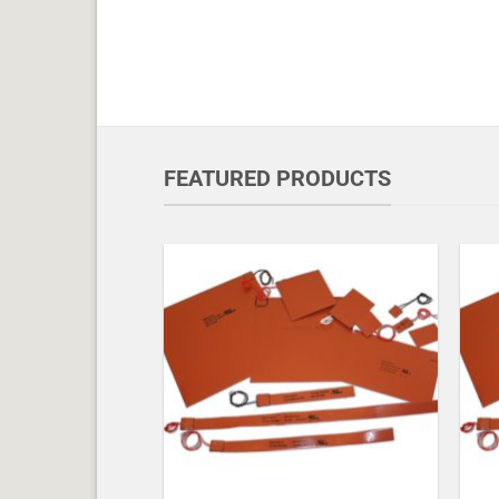
FEATURED PRODUCTS