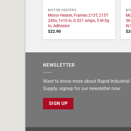
MOTOR HEATERS
MO
Motor Heater, Frames 213T, 215T
Mo
240v, 1×10 in, 0.021 amps, 5 W Sq
36
In, Adhesive
W 
$
22.90
$
2
NEWSLETTER
Want to know more about Rapid Industrial
Supply, signup for our newsletter now.
SIGN UP