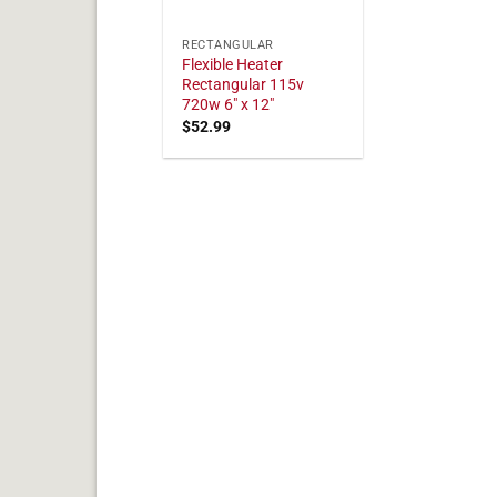
RECTANGULAR
Flexible Heater
Rectangular 115v
720w 6" x 12"
$
52.99