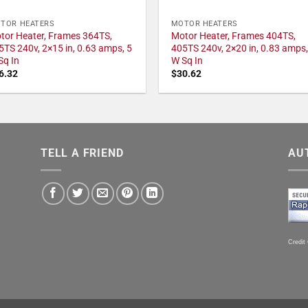
TOR HEATERS
MOTOR HEATERS
tor Heater, Frames 364TS,
Motor Heater, Frames 404TS,
5TS 240v, 2×15 in, 0.63 amps, 5
405TS 240v, 2×20 in, 0.83 amps,
Sq In
W Sq In
6.32
$
30.62
TELL A FRIEND
AU
Credit