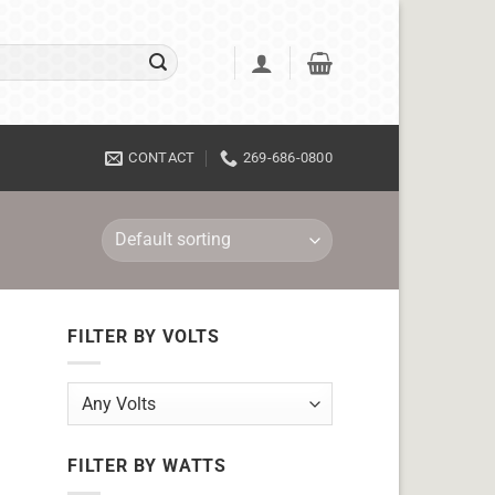
CONTACT
269-686-0800
FILTER BY VOLTS
FILTER BY WATTS