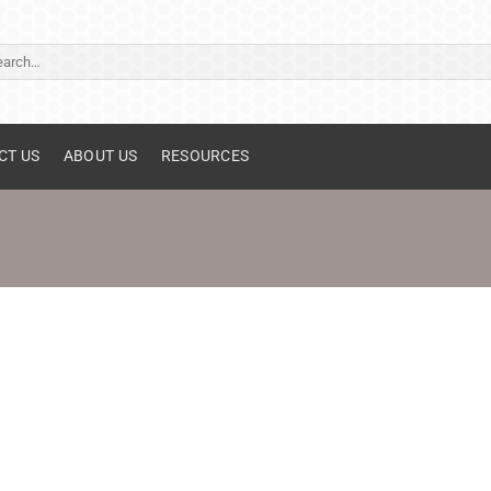
ch
CT US
ABOUT US
RESOURCES