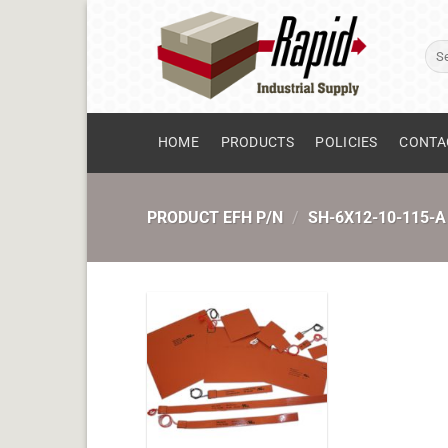
Skip
to
Sear
content
for:
HOME
PRODUCTS
POLICIES
CONTA
PRODUCT EFH P/N
/
SH-6X12-10-115-A