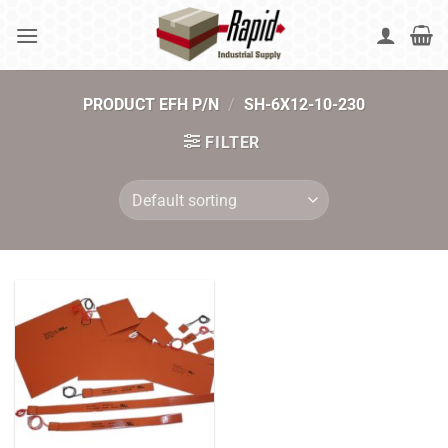
Skip
to
content
PRODUCT EFH P/N
/
SH-6X12-10-230
FILTER