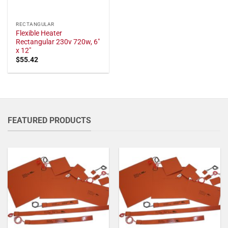
RECTANGULAR
Flexible Heater
Rectangular 230v 720w, 6"
x 12"
$
55.42
FEATURED PRODUCTS