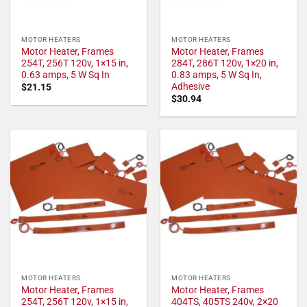
MOTOR HEATERS
MOTOR HEATERS
Motor Heater, Frames
Motor Heater, Frames
254T, 256T 120v, 1×15 in,
284T, 286T 120v, 1×20 in,
0.63 amps, 5 W Sq In
0.83 amps, 5 W Sq In,
Adhesive
$
21.15
$
30.94
MOTOR HEATERS
MOTOR HEATERS
Motor Heater, Frames
Motor Heater, Frames
254T, 256T 120v, 1×15 in,
404TS, 405TS 240v, 2×20