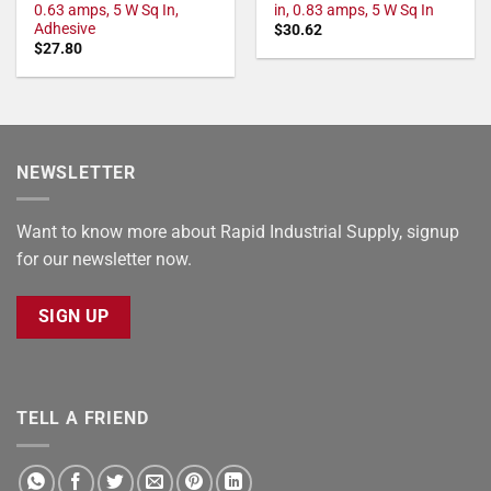
0.63 amps, 5 W Sq In,
in, 0.83 amps, 5 W Sq In
Adhesive
$
30.62
$
27.80
NEWSLETTER
Want to know more about Rapid Industrial Supply, signup
for our newsletter now.
SIGN UP
TELL A FRIEND