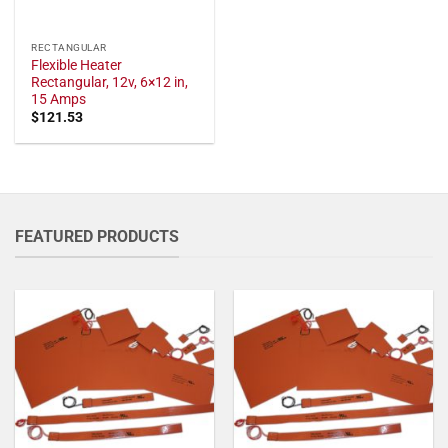
RECTANGULAR
Flexible Heater
Rectangular, 12v, 6×12 in,
15 Amps
$
121.53
FEATURED PRODUCTS