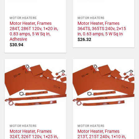
MOTOR HEATERS
MOTOR HEATERS
Motor Heater, Frames
Motor Heater, Frames
284T, 286T 120v, 1×20 in,
364TS, 365TS 240v, 2×15
0.83 amps, 5 W Sq In,
in, 0.63 amps, 5 W Sq In
Adhesive
$
26.32
$
30.94
MOTOR HEATERS
MOTOR HEATERS
Motor Heater, Frames
Motor Heater, Frames
324T, 326T 120v, 1×25 in,
213T, 215T 240v, 1×10 in,