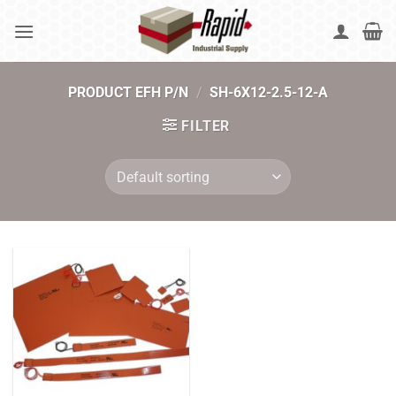
Skip
to
content
PRODUCT EFH P/N
/
SH-6X12-2.5-12-A
FILTER