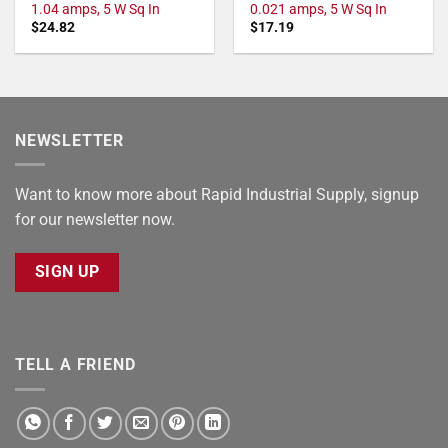
1.04 amps, 5 W Sq In
0.021 amps, 5 W Sq In
$
24.82
$
17.19
NEWSLETTER
Want to know more about Rapid Industrial Supply, signup
for our newsletter now.
SIGN UP
TELL A FRIEND