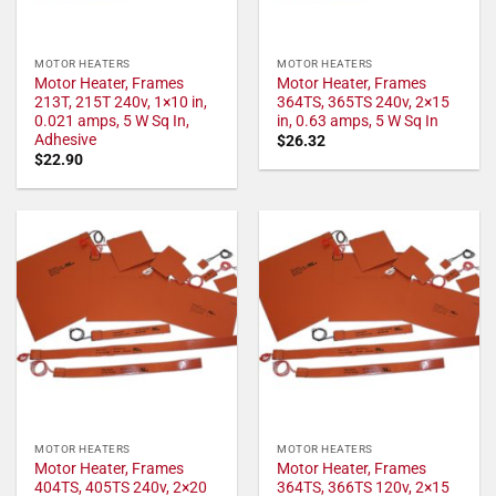
MOTOR HEATERS
MOTOR HEATERS
Motor Heater, Frames
Motor Heater, Frames
213T, 215T 240v, 1×10 in,
364TS, 365TS 240v, 2×15
0.021 amps, 5 W Sq In,
in, 0.63 amps, 5 W Sq In
Adhesive
$
26.32
$
22.90
MOTOR HEATERS
MOTOR HEATERS
Motor Heater, Frames
Motor Heater, Frames
404TS, 405TS 240v, 2×20
364TS, 366TS 120v, 2×15