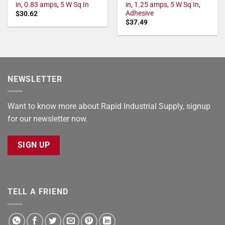
in, 0.83 amps, 5 W Sq In
in, 1.25 amps, 5 W Sq In,
Adhesive
$
30.62
$
37.49
NEWSLETTER
Want to know more about Rapid Industrial Supply, signup
for our newsletter now.
SIGN UP
TELL A FRIEND