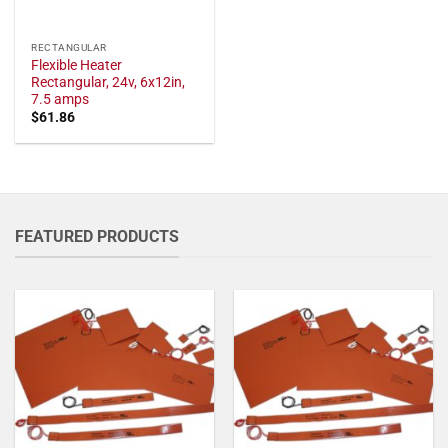
RECTANGULAR
Flexible Heater
Rectangular, 24v, 6x12in,
7.5 amps
$
61.86
FEATURED PRODUCTS