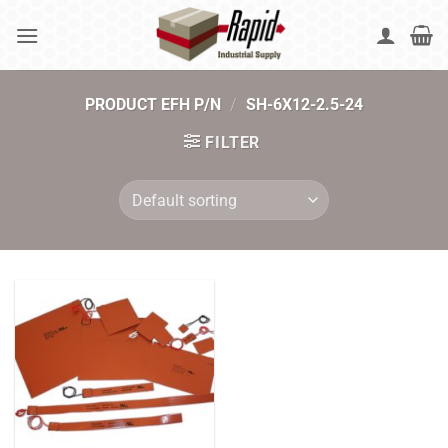
Skip
to
content
PRODUCT EFH P/N
/
SH-6X12-2.5-24
FILTER