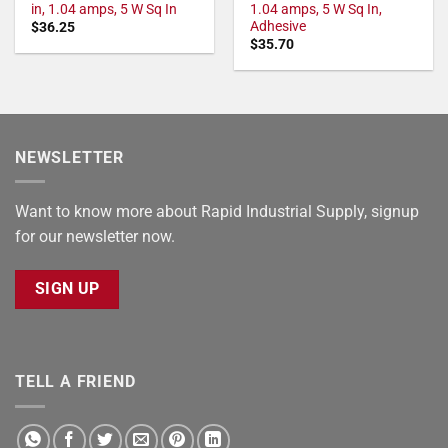
in, 1.04 amps, 5 W Sq In
1.04 amps, 5 W Sq In,
Adhesive
$
36.25
$
35.70
NEWSLETTER
Want to know more about Rapid Industrial Supply, signup
for our newsletter now.
SIGN UP
TELL A FRIEND