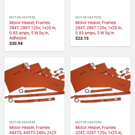
MOTOR HEATERS
MOTOR HEATERS
Motor Heater, Frames
Motor Heater, Frames
284T, 286T 120v, 1×20 in,
284T, 286T 120v, 1×20 in,
0.83 amps, 5 W Sq In,
0.83 amps, 5 W Sq In
Adhesive
$
23.15
$
30.94
MOTOR HEATERS
MOTOR HEATERS
Motor Heater, Frames
Motor Heater, Frames
444TS, 445TS 240v, 2×25
324T, 326T 120v, 1×25 in,