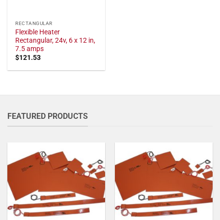
RECTANGULAR
Flexible Heater
Rectangular, 24v, 6 x 12 in,
7.5 amps
$
121.53
FEATURED PRODUCTS