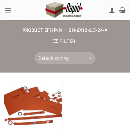
Skip
to
content
PRODUCT EFH P/N
/
SH-6X12-2.5-24-A
FILTER