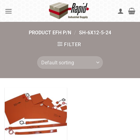
Skip
to
content
PRODUCT EFH P/N
/
SH-6X12-5-24
FILTER