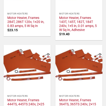
MOTOR HEATERS
MOTOR HEATERS
Motor Heater, Frames
Motor Heater, Frames
284T, 286T 120v, 1×20 in,
143T, 145T, 182T, 184T
0.83 amps, 5 W Sq In
240v, 1×5 in, 0.01 amps, 5
W Sq In, Adhesive
$
23.15
$
19.40
MOTOR HEATERS
MOTOR HEATERS
Motor Heater, Frames
Motor Heater, Frames
444TS, 445TS 240v, 2×25
364TS, 365TS 240v, 2×15