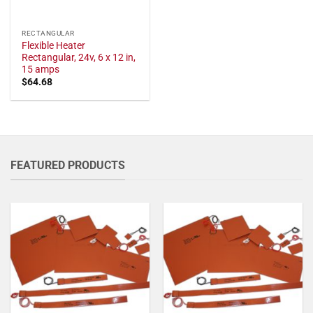
RECTANGULAR
Flexible Heater
Rectangular, 24v, 6 x 12 in,
15 amps
$
64.68
FEATURED PRODUCTS