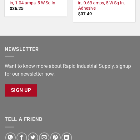
in, 1.04 amps, 5 W Sq In
in, 0.63 amps, 5 W Sq In,
Adhesive
$
36.25
$
37.49
NEWSLETTER
Want to know more about Rapid Industrial Supply, signup
for our newsletter now.
SIGN UP
TELL A FRIEND