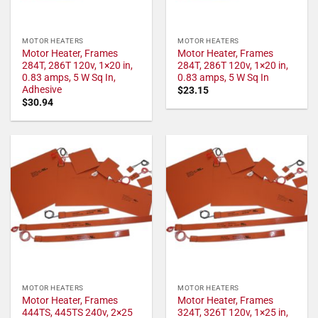
MOTOR HEATERS
MOTOR HEATERS
Motor Heater, Frames
Motor Heater, Frames
284T, 286T 120v, 1×20 in,
284T, 286T 120v, 1×20 in,
0.83 amps, 5 W Sq In,
0.83 amps, 5 W Sq In
Adhesive
$
23.15
$
30.94
MOTOR HEATERS
MOTOR HEATERS
Motor Heater, Frames
Motor Heater, Frames
444TS, 445TS 240v, 2×25
324T, 326T 120v, 1×25 in,