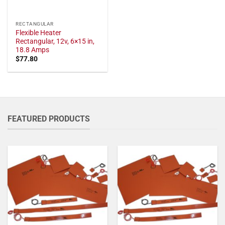
RECTANGULAR
Flexible Heater
Rectangular, 12v, 6×15 in,
18.8 Amps
$
77.80
FEATURED PRODUCTS