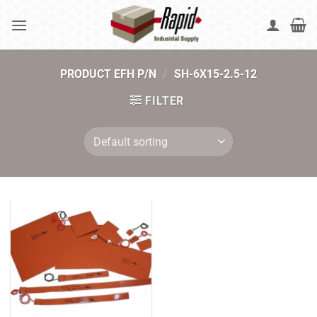
Skip
to
content
PRODUCT EFH P/N
/
SH-6X15-2.5-12
FILTER