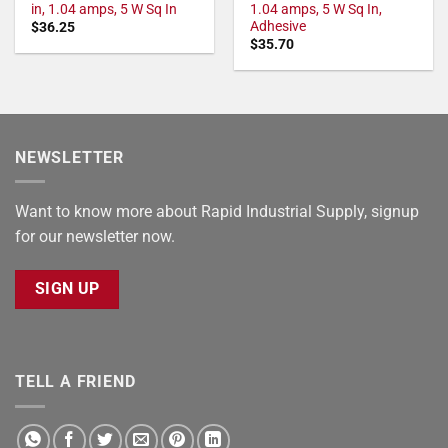
in, 1.04 amps, 5 W Sq In
1.04 amps, 5 W Sq In,
Adhesive
$
36.25
$
35.70
NEWSLETTER
Want to know more about Rapid Industrial Supply, signup
for our newsletter now.
SIGN UP
TELL A FRIEND