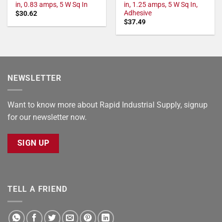
in, 0.83 amps, 5 W Sq In
in, 1.25 amps, 5 W Sq In,
Adhesive
$
30.62
$
37.49
NEWSLETTER
Want to know more about Rapid Industrial Supply, signup
for our newsletter now.
SIGN UP
TELL A FRIEND