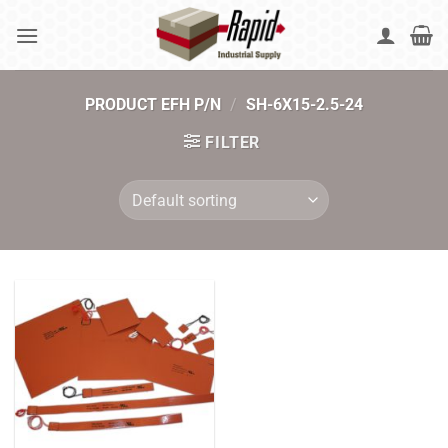
Skip
to
content
PRODUCT EFH P/N
/
SH-6X15-2.5-24
FILTER