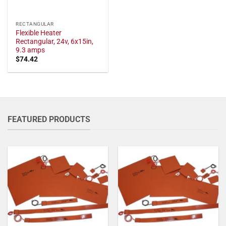
RECTANGULAR
Flexible Heater
Rectangular, 24v, 6x15in,
9.3 amps
$
74.42
FEATURED PRODUCTS