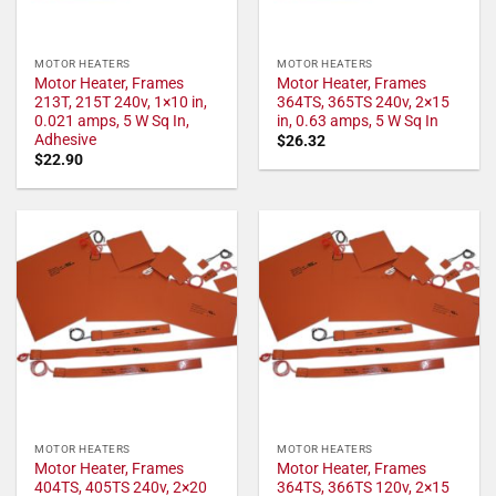
MOTOR HEATERS
MOTOR HEATERS
Motor Heater, Frames
Motor Heater, Frames
213T, 215T 240v, 1×10 in,
364TS, 365TS 240v, 2×15
0.021 amps, 5 W Sq In,
in, 0.63 amps, 5 W Sq In
Adhesive
$
26.32
$
22.90
MOTOR HEATERS
MOTOR HEATERS
Motor Heater, Frames
Motor Heater, Frames
404TS, 405TS 240v, 2×20
364TS, 366TS 120v, 2×15