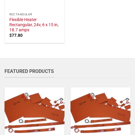
RECTANGULAR
Flexible Heater
Rectangular, 24v, 6 x 15 in,
18.7 amps
$
77.80
FEATURED PRODUCTS