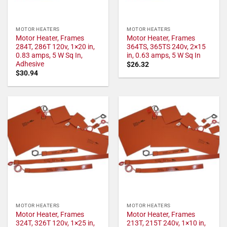
MOTOR HEATERS
MOTOR HEATERS
Motor Heater, Frames
Motor Heater, Frames
284T, 286T 120v, 1×20 in,
364TS, 365TS 240v, 2×15
0.83 amps, 5 W Sq In,
in, 0.63 amps, 5 W Sq In
Adhesive
$
26.32
$
30.94
MOTOR HEATERS
MOTOR HEATERS
Motor Heater, Frames
Motor Heater, Frames
324T, 326T 120v, 1×25 in,
213T, 215T 240v, 1×10 in,