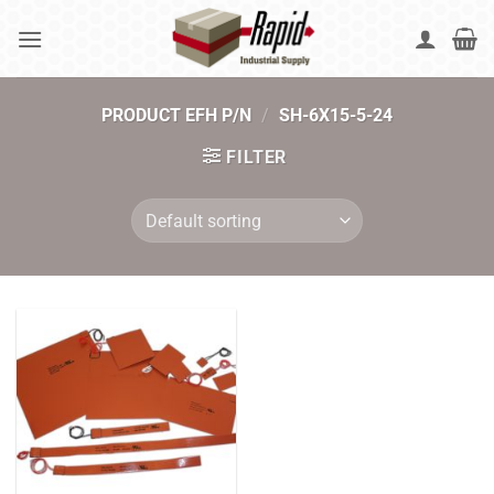
Skip
to
content
PRODUCT EFH P/N
/
SH-6X15-5-24
FILTER