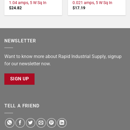
1.04 amps, 5 W Sq In
0.021 amps, 5 W Sq In
$
24.82
$
17.19
NEWSLETTER
Want to know more about Rapid Industrial Supply, signup
for our newsletter now.
SIGN UP
TELL A FRIEND