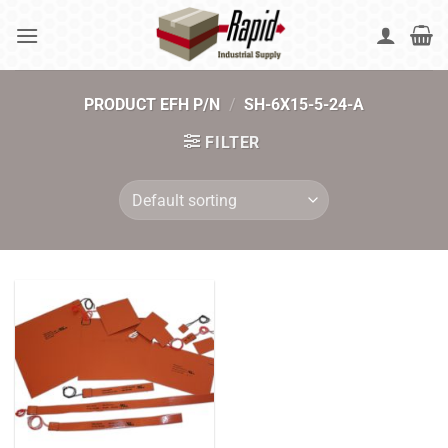
Skip
to
content
PRODUCT EFH P/N
/
SH-6X15-5-24-A
FILTER