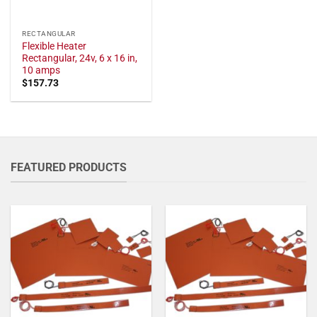
RECTANGULAR
Flexible Heater
Rectangular, 24v, 6 x 16 in,
10 amps
$
157.73
FEATURED PRODUCTS