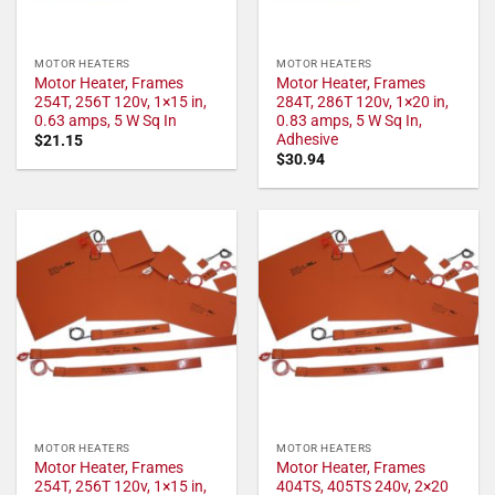
MOTOR HEATERS
MOTOR HEATERS
Motor Heater, Frames
Motor Heater, Frames
254T, 256T 120v, 1×15 in,
284T, 286T 120v, 1×20 in,
0.63 amps, 5 W Sq In
0.83 amps, 5 W Sq In,
Adhesive
$
21.15
$
30.94
MOTOR HEATERS
MOTOR HEATERS
Motor Heater, Frames
Motor Heater, Frames
254T, 256T 120v, 1×15 in,
404TS, 405TS 240v, 2×20