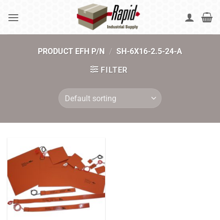
Skip
to
content
PRODUCT EFH P/N
/
SH-6X16-2.5-24-A
FILTER