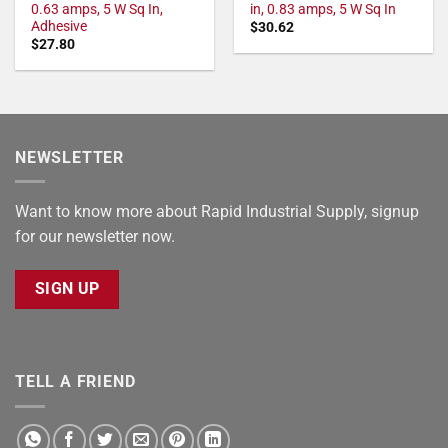
0.63 amps, 5 W Sq In,
in, 0.83 amps, 5 W Sq In
Adhesive
$
30.62
$
27.80
NEWSLETTER
Want to know more about Rapid Industrial Supply, signup
for our newsletter now.
SIGN UP
TELL A FRIEND