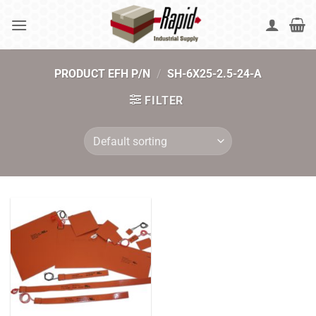
Skip
to
content
PRODUCT EFH P/N
/
SH-6X25-2.5-24-A
FILTER