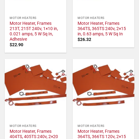
MOTOR HEATERS
MOTOR HEATERS
Motor Heater, Frames
Motor Heater, Frames
213T, 215T 240v, 1×10 in,
364TS, 365TS 240v, 2×15
0.021 amps, 5 W Sq In,
in, 0.63 amps, 5 W Sq In
Adhesive
$
26.32
$
22.90
MOTOR HEATERS
MOTOR HEATERS
Motor Heater, Frames
Motor Heater, Frames
404TS, 405TS 240v, 2×20
364TS, 366TS 120v, 2×15