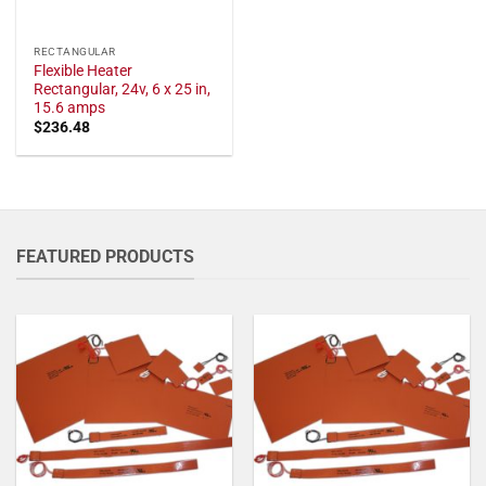
RECTANGULAR
Flexible Heater
Rectangular, 24v, 6 x 25 in,
15.6 amps
$
236.48
FEATURED PRODUCTS