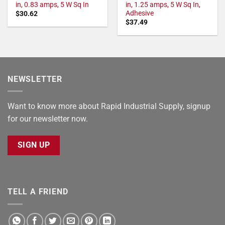
in, 0.83 amps, 5 W Sq In
in, 1.25 amps, 5 W Sq In,
Adhesive
$
30.62
$
37.49
NEWSLETTER
Want to know more about Rapid Industrial Supply, signup
for our newsletter now.
SIGN UP
TELL A FRIEND