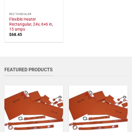
RECTANGULAR
Flexible Heater
Rectangular, 24v, 6×6 in,
15 amps
$
68.45
FEATURED PRODUCTS