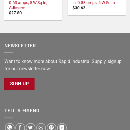
0.63 amps, 5 W Sq In,
in, 0.83 amps, 5 W Sq In
Adhesive
$
30.62
$
27.80
NEWSLETTER
Want to know more about Rapid Industrial Supply, signup
for our newsletter now.
SIGN UP
TELL A FRIEND