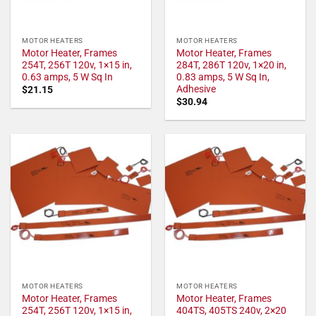
MOTOR HEATERS
MOTOR HEATERS
Motor Heater, Frames
Motor Heater, Frames
254T, 256T 120v, 1×15 in,
284T, 286T 120v, 1×20 in,
0.63 amps, 5 W Sq In
0.83 amps, 5 W Sq In,
Adhesive
$
21.15
$
30.94
MOTOR HEATERS
MOTOR HEATERS
Motor Heater, Frames
Motor Heater, Frames
254T, 256T 120v, 1×15 in,
404TS, 405TS 240v, 2×20