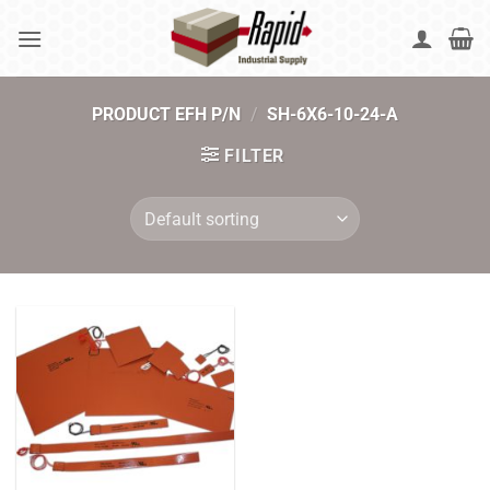
Skip
to
content
PRODUCT EFH P/N
/
SH-6X6-10-24-A
FILTER