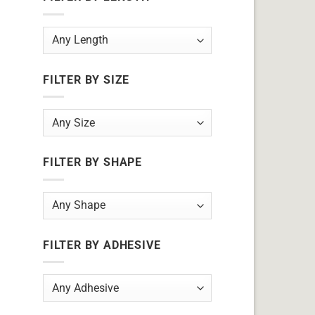
FILTER BY SIZE
FILTER BY SHAPE
FILTER BY ADHESIVE