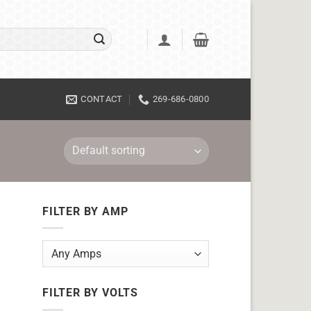
CONTACT
269-686-0800
FILTER BY AMP
FILTER BY VOLTS