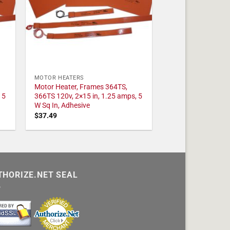
MOTOR HEATERS
Motor Heater, Frames 364TS,
 5
366TS 120v, 2×15 in, 1.25 amps, 5
W Sq In, Adhesive
$
37.49
THORIZE.NET SEAL