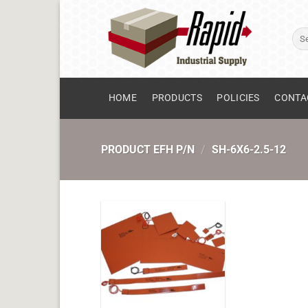
Skip
to
Sear
content
for:
HOME
PRODUCTS
POLICIES
CONTA
PRODUCT EFH P/N
/
SH-6X6-2.5-12