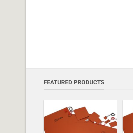
FEATURED PRODUCTS