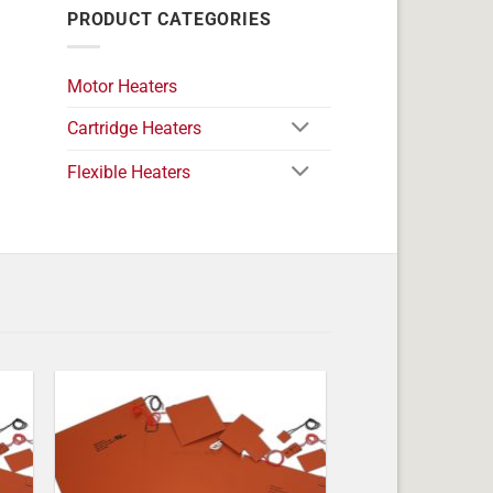
PRODUCT CATEGORIES
Motor Heaters
Cartridge Heaters
Flexible Heaters