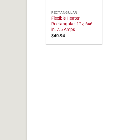
RECTANGULAR
Flexible Heater
Rectangular, 12v, 6×6
in, 7.5 Amps
$
40.94