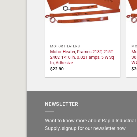
MOTOR HEATERS
MO
Motor Heater, Frames 213T, 215T
Mo
240v, 1×10 in, 0.021 amps, 5 W Sq
36
In, Adhesive
W 
$
22.90
$
2
NEWSLETTER
Want to know more about Rapid Industrial
Supply, signup for our newsletter now.