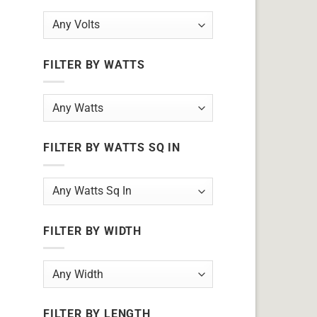
FILTER BY WATTS
FILTER BY WATTS SQ IN
FILTER BY WIDTH
FILTER BY LENGTH