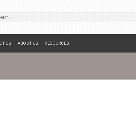
ch
CT US
ABOUT US
RESOURCES