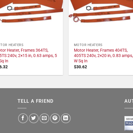
TOR HEATERS
MOTOR HEATERS
tor Heater, Frames 364TS,
Motor Heater, Frames 404TS,
5TS 240v, 2×15 in, 0.63 amps, 5
405TS 240v, 2×20 in, 0.83 amps,
Sq In
W Sq In
6.32
$
30.62
TELL A FRIEND
AU