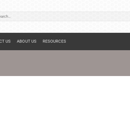
ch
CT US
ABOUT US
RESOURCES