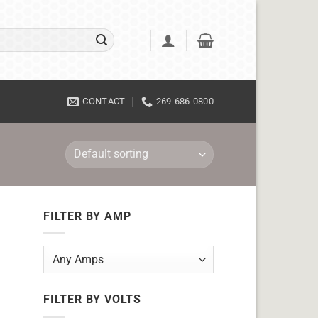
CONTACT
269-686-0800
FILTER BY AMP
FILTER BY VOLTS