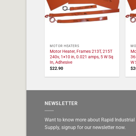
MOTOR HEATERS
MO
Motor Heater, Frames 213T, 215T
Mo
240v, 1×10 in, 0.021 amps, 5 W Sq
36
In, Adhesive
W 
$
22.90
$
2
NEWSLETTER
Want to know more about Rapid Industrial
Supply, signup for our newsletter now.