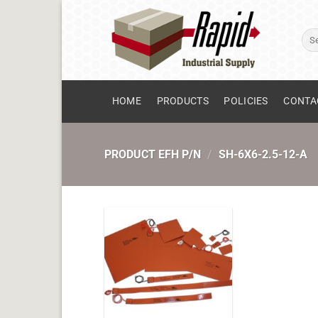
Skip
to
Sear
content
for:
HOME
PRODUCTS
POLICIES
CONTA
PRODUCT EFH P/N
/
SH-6X6-2.5-12-A