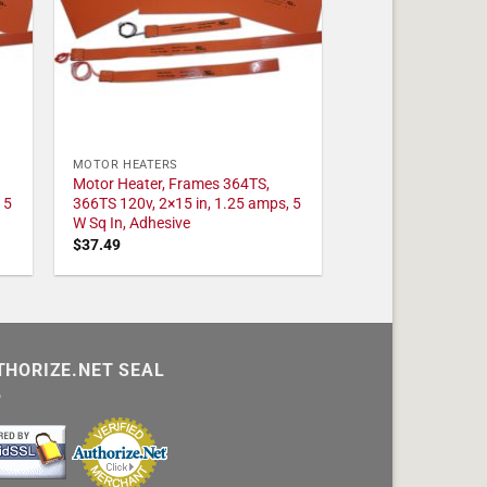
MOTOR HEATERS
Motor Heater, Frames 364TS,
 5
366TS 120v, 2×15 in, 1.25 amps, 5
W Sq In, Adhesive
$
37.49
THORIZE.NET SEAL