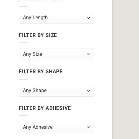
FILTER BY SIZE
FILTER BY SHAPE
FILTER BY ADHESIVE