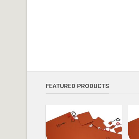
FEATURED PRODUCTS