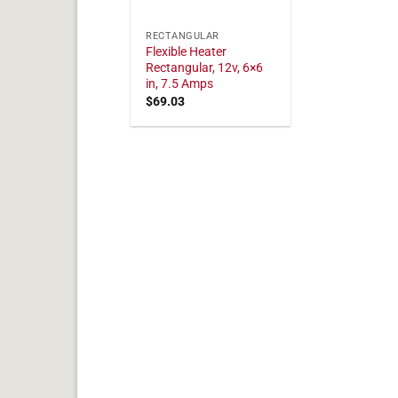
RECTANGULAR
Flexible Heater
Rectangular, 12v, 6×6
in, 7.5 Amps
$
69.03