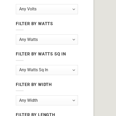
FILTER BY WATTS
FILTER BY WATTS SQ IN
FILTER BY WIDTH
FILTER BY LENGTH