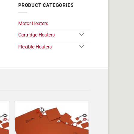
PRODUCT CATEGORIES
Motor Heaters
Cartridge Heaters
Flexible Heaters