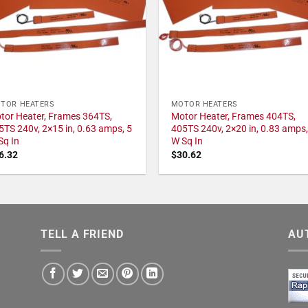
TOR HEATERS
MOTOR HEATERS
tor Heater, Frames 364TS,
Motor Heater, Frames 404TS,
5TS 240v, 2×15 in, 0.63 amps, 5
405TS 240v, 2×20 in, 0.83 amps,
Sq In
W Sq In
6.32
$
30.62
TELL A FRIEND
AU