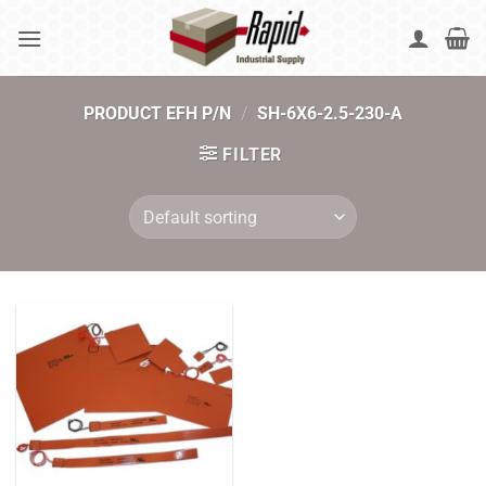
Skip
to
content
PRODUCT EFH P/N
/
SH-6X6-2.5-230-A
FILTER