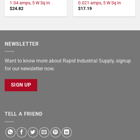
1.04 amps, 5 W Sq In
0.021 amps, 5 W Sq In
$
24.82
$
17.19
NEWSLETTER
Want to know more about Rapid Industrial Supply, signup
for our newsletter now.
SIGN UP
TELL A FRIEND