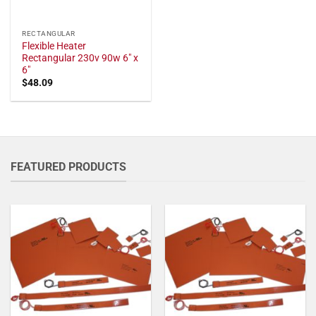
RECTANGULAR
Flexible Heater
Rectangular 230v 90w 6" x
6"
$
48.09
FEATURED PRODUCTS