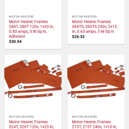
MOTOR HEATERS
MOTOR HEATERS
Motor Heater, Frames
Motor Heater, Frames
284T, 286T 120v, 1×20 in,
364TS, 365TS 240v, 2×15
0.83 amps, 5 W Sq In,
in, 0.63 amps, 5 W Sq In
Adhesive
$
26.32
$
30.94
MOTOR HEATERS
MOTOR HEATERS
Motor Heater, Frames
Motor Heater, Frames
324T, 326T 120v, 1×25 in,
213T, 215T 240v, 1×10 in,