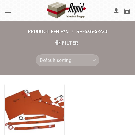
Skip
to
content
PRODUCT EFH P/N
/
SH-6X6-5-230
FILTER