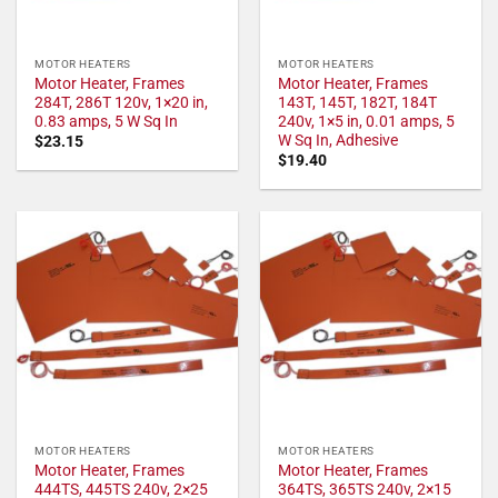
MOTOR HEATERS
MOTOR HEATERS
Motor Heater, Frames
Motor Heater, Frames
284T, 286T 120v, 1×20 in,
143T, 145T, 182T, 184T
0.83 amps, 5 W Sq In
240v, 1×5 in, 0.01 amps, 5
W Sq In, Adhesive
$
23.15
$
19.40
MOTOR HEATERS
MOTOR HEATERS
Motor Heater, Frames
Motor Heater, Frames
444TS, 445TS 240v, 2×25
364TS, 365TS 240v, 2×15