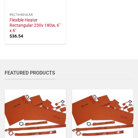
RECTANGULAR
Flexible Heater
Rectangular 230v 180w, 6"
x 6"
$
36.54
FEATURED PRODUCTS