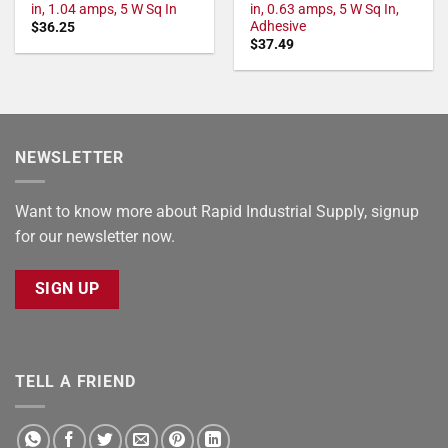
in, 1.04 amps, 5 W Sq In
in, 0.63 amps, 5 W Sq In,
Adhesive
$
36.25
$
37.49
NEWSLETTER
Want to know more about Rapid Industrial Supply, signup
for our newsletter now.
SIGN UP
TELL A FRIEND